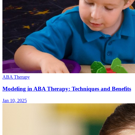
ABA Therapy
Modeling in ABA Therapy: Techniques and Benefits
Jan 10, 2025