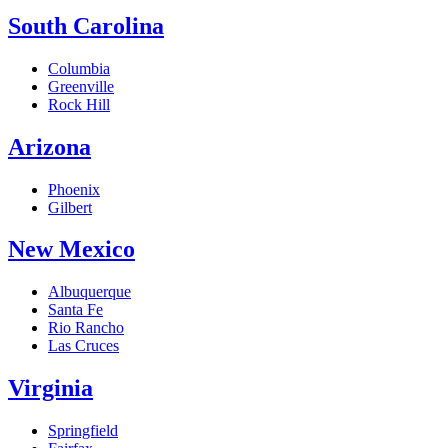
South Carolina
Columbia
Greenville
Rock Hill
Arizona
Phoenix
Gilbert
New Mexico
Albuquerque
Santa Fe
Rio Rancho
Las Cruces
Virginia
Springfield