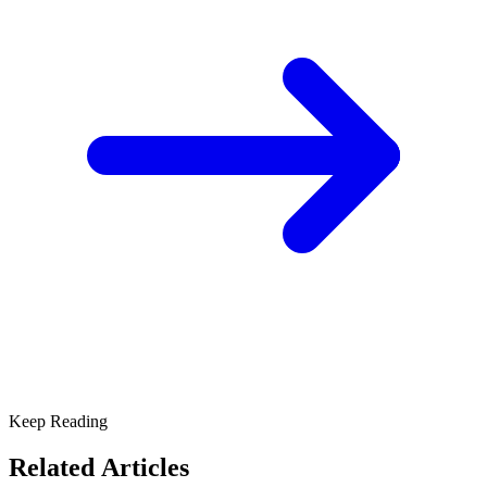
Keep Reading
Related Articles