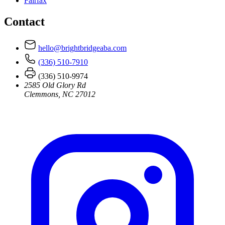
Fairfax
Contact
hello@brightbridgeaba.com
(336) 510-7910
(336) 510-9974
2585 Old Glory Rd
Clemmons, NC 27012