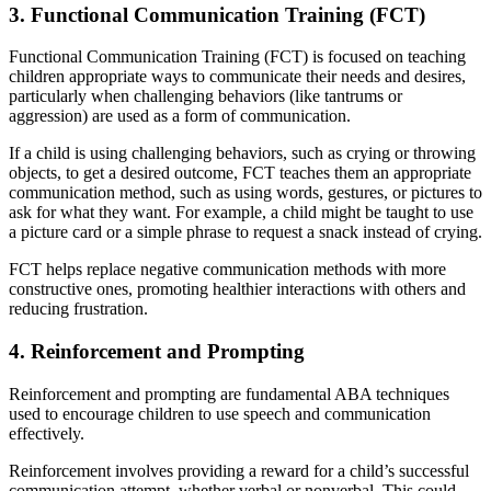
3. Functional Communication Training (FCT)
Functional Communication Training (FCT) is focused on teaching
children appropriate ways to communicate their needs and desires,
particularly when challenging behaviors (like tantrums or
aggression) are used as a form of communication.
If a child is using challenging behaviors, such as crying or throwing
objects, to get a desired outcome, FCT teaches them an appropriate
communication method, such as using words, gestures, or pictures to
ask for what they want. For example, a child might be taught to use
a picture card or a simple phrase to request a snack instead of crying.
FCT helps replace negative communication methods with more
constructive ones, promoting healthier interactions with others and
reducing frustration.
4. Reinforcement and Prompting
Reinforcement and prompting are fundamental ABA techniques
used to encourage children to use speech and communication
effectively.
Reinforcement involves providing a reward for a child’s successful
communication attempt, whether verbal or nonverbal. This could