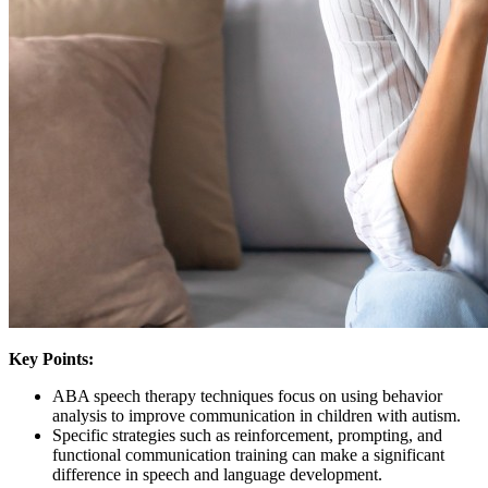
Key Points:
ABA speech therapy techniques focus on using behavior
analysis to improve communication in children with autism.
Specific strategies such as reinforcement, prompting, and
functional communication training can make a significant
difference in speech and language development.