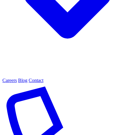
Careers
Blog
Contact