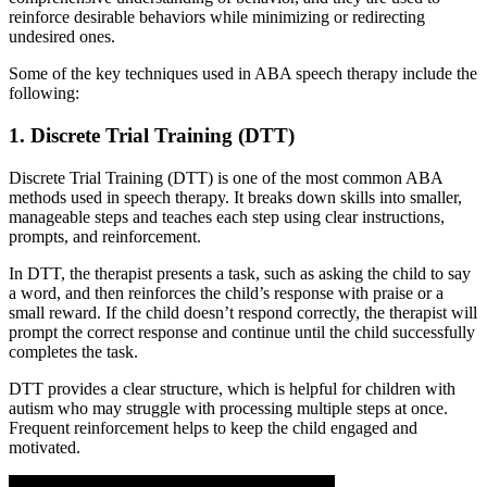
reinforce desirable behaviors while minimizing or redirecting
undesired ones.
Some of the key techniques used in ABA speech therapy include the
following:
1. Discrete Trial Training (DTT)
Discrete Trial Training (DTT) is one of the most common ABA
methods used in speech therapy. It breaks down skills into smaller,
manageable steps and teaches each step using clear instructions,
prompts, and reinforcement.
In DTT, the therapist presents a task, such as asking the child to say
a word, and then reinforces the child’s response with praise or a
small reward. If the child doesn’t respond correctly, the therapist will
prompt the correct response and continue until the child successfully
completes the task.
DTT provides a clear structure, which is helpful for children with
autism who may struggle with processing multiple steps at once.
Frequent reinforcement helps to keep the child engaged and
motivated.