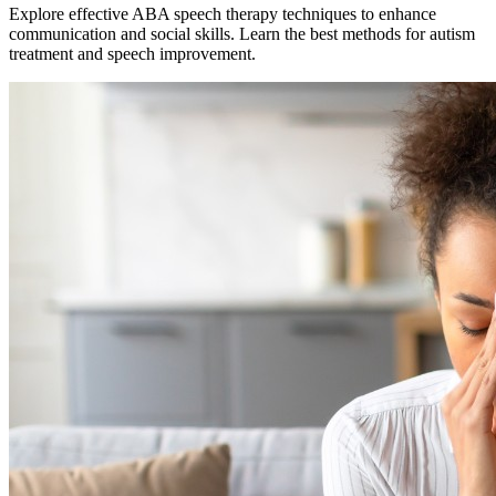
Explore effective ABA speech therapy techniques to enhance
communication and social skills. Learn the best methods for autism
treatment and speech improvement.