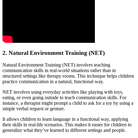
2. Natural Environment Training (NET)
Natural Environment Training (NET) involves teaching
communication skills in real-world situations rather than in
structured settings like therapy rooms. This technique helps children
practice communication in a natural, functional way.
NET involves using everyday activities like playing with toys,
eating, or even going outside to teach communication skills. For
instance, a therapist might prompt a child to ask for a toy by using a
simple verbal request or gesture.
It allows children to learn language in a functional way, applying
their skills in real-life scenarios. This makes it easier for children to
generalize what they’ve learned to different settings and people.