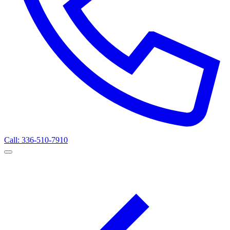
Call: 336-510-7910