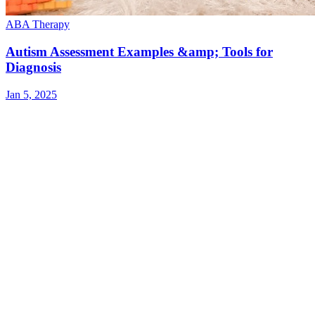
ABA Therapy
Autism Assessment Examples &amp; Tools for
Diagnosis
Jan 5, 2025