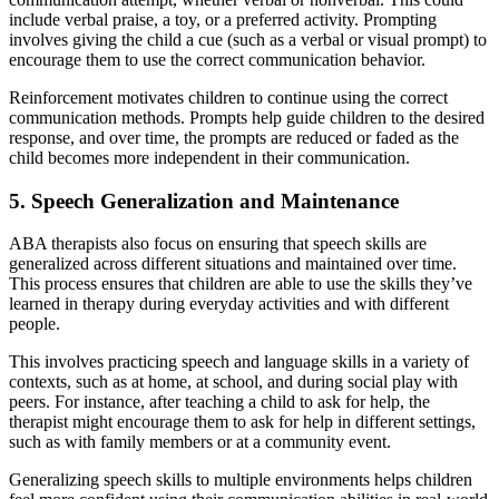
include verbal praise, a toy, or a preferred activity. Prompting
involves giving the child a cue (such as a verbal or visual prompt) to
encourage them to use the correct communication behavior.
Reinforcement motivates children to continue using the correct
communication methods. Prompts help guide children to the desired
response, and over time, the prompts are reduced or faded as the
child becomes more independent in their communication.
5. Speech Generalization and Maintenance
ABA therapists also focus on ensuring that speech skills are
generalized across different situations and maintained over time.
This process ensures that children are able to use the skills they’ve
learned in therapy during everyday activities and with different
people.
This involves practicing speech and language skills in a variety of
contexts, such as at home, at school, and during social play with
peers. For instance, after teaching a child to ask for help, the
therapist might encourage them to ask for help in different settings,
such as with family members or at a community event.
Generalizing speech skills to multiple environments helps children