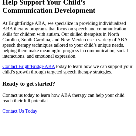
Help Support Your Child’s
Communication Development
At BrightBridge ABA, we specialize in providing individualized
ABA therapy programs that focus on speech and communication
skills for children with autism. Our skilled therapists in North
Carolina, South Carolina, and New Mexico use a variety of ABA
speech therapy techniques tailored to your child’s unique needs,
helping them make meaningful progress in communication, social
interactions, and emotional expression.
Contact BrightBridge ABA
today to learn how we can support your
child’s growth through targeted speech therapy strategies.
Ready to get started?
Contact us today to learn how ABA therapy can help your child
reach their full potential.
Contact Us Today