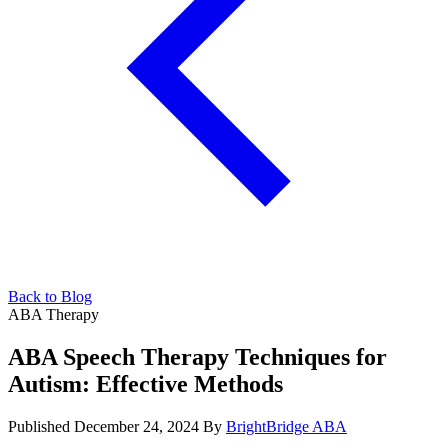
Back to Blog
ABA Therapy
ABA Speech Therapy Techniques for
Autism: Effective Methods
Published December 24, 2024
By
BrightBridge ABA