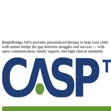
BrightBridge ABA provides personalized therapy to help your child
with autism bridge the gap between struggles and success — with
open communication, family support, and high clinical standards.