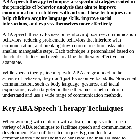
ABA speech therapy techniques are specific strategies rooted in
the principles of behavior analysis that aim to improve
communication in children with autism. These techniques can
help children acquire language skills, improve social
interactions, and express themselves more effectively.
ABA speech therapy focuses on reinforcing positive communication
behaviors, reducing problematic behaviors that interfere with
communication, and breaking down communication tasks into
smaller, manageable steps. Each technique is personalized based on
the child’s abilities and needs, making the therapy effective and
adaptable.
While speech therapy techniques in ABA are grounded in the
science of behavior, they don’t just focus on verbal skills. Nonverbal
communication, such as body language, gestures, and facial
expressions, is also targeted in these therapies to help children
understand and use a wide range of communication methods.
Key ABA Speech Therapy Techniques
When working with children with autism, therapists often use a
variety of ABA techniques to facilitate speech and communication
development. Each of these techniques is grounded in a
comprehensive understanding of behavior, and they are used to