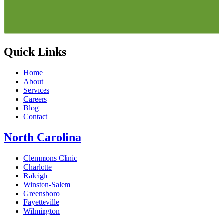
Quick Links
Home
About
Services
Careers
Blog
Contact
North Carolina
Clemmons Clinic
Charlotte
Raleigh
Winston-Salem
Greensboro
Fayetteville
Wilmington