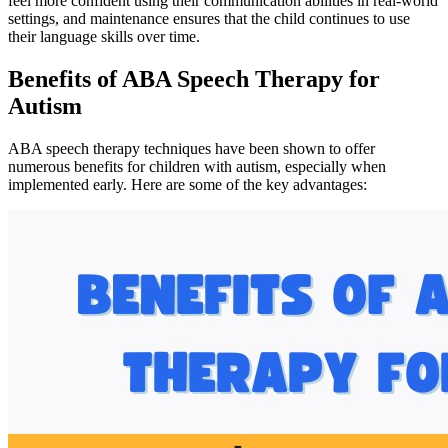
feel more confident using their communication abilities in real-world
settings, and maintenance ensures that the child continues to use
their language skills over time.
Benefits of ABA Speech Therapy for
Autism
ABA speech therapy techniques have been shown to offer
numerous benefits for children with autism, especially when
implemented early. Here are some of the key advantages: