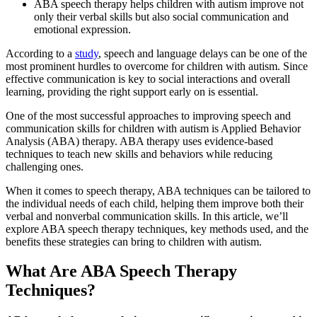
ABA speech therapy helps children with autism improve not
only their verbal skills but also social communication and
emotional expression.
According to a
study
, speech and language delays can be one of the
most prominent hurdles to overcome for children with autism. Since
effective communication is key to social interactions and overall
learning, providing the right support early on is essential.
One of the most successful approaches to improving speech and
communication skills for children with autism is Applied Behavior
Analysis (ABA) therapy. ABA therapy uses evidence-based
techniques to teach new skills and behaviors while reducing
challenging ones.
When it comes to speech therapy, ABA techniques can be tailored to
the individual needs of each child, helping them improve both their
verbal and nonverbal communication skills. In this article, we’ll
explore ABA speech therapy techniques, key methods used, and the
benefits these strategies can bring to children with autism.
What Are ABA Speech Therapy
Techniques?