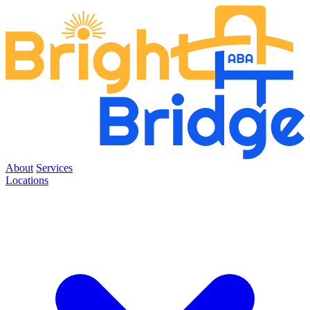
About
Services
Locations