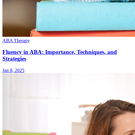
ABA Therapy
Fluency in ABA: Importance, Techniques, and
Strategies
Jan 8, 2025