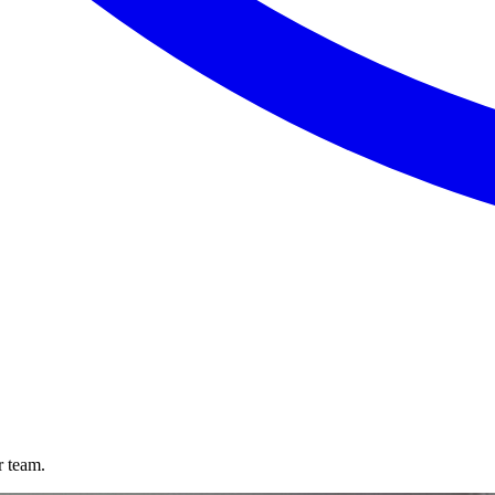
r team.