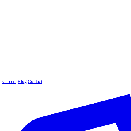
Careers
Blog
Contact