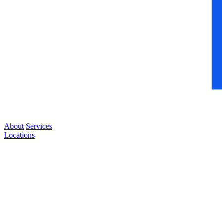
About
Services
Locations