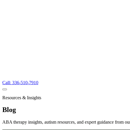
Call: 336-510-7910
Resources & Insights
Blog
ABA therapy insights, autism resources, and expert guidance from ou