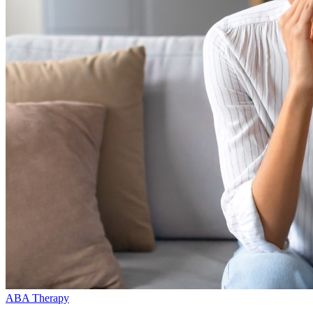
ABA Therapy