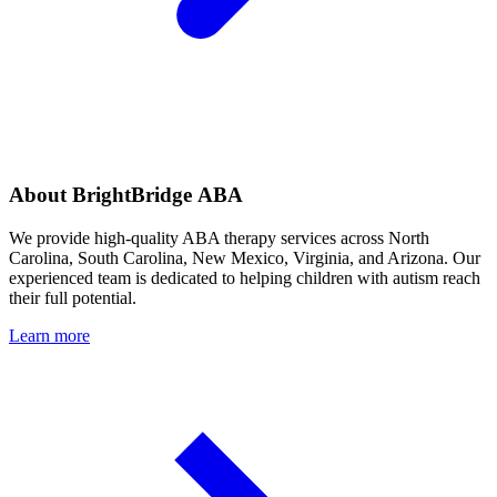
About BrightBridge ABA
We provide high-quality ABA therapy services across North
Carolina, South Carolina, New Mexico, Virginia, and Arizona. Our
experienced team is dedicated to helping children with autism reach
their full potential.
Learn more