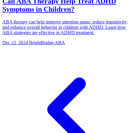
Can ABA Therapy Help Treat ADHD
Symptoms in Children?
ABA therapy can help improve attention spans, reduce impulsivity,
and enhance overall behavior in children with ADHD. Learn how
ABA strategies are effective in ADHD treatment.
Dec 22, 2024
BrightBridge ABA