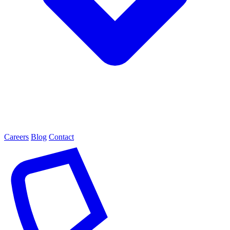
Careers
Blog
Contact