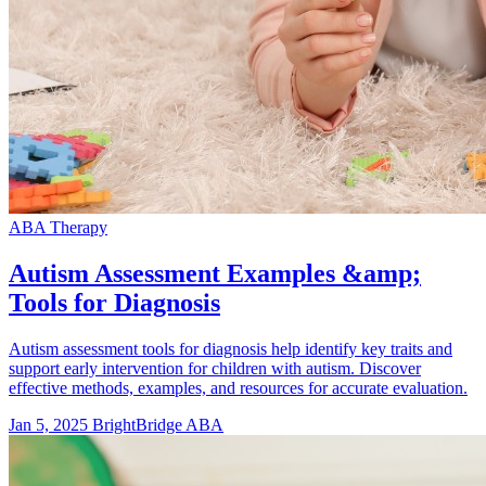
ABA Therapy
Autism Assessment Examples &amp;
Tools for Diagnosis
Autism assessment tools for diagnosis help identify key traits and
support early intervention for children with autism. Discover
effective methods, examples, and resources for accurate evaluation.
Jan 5, 2025
BrightBridge ABA