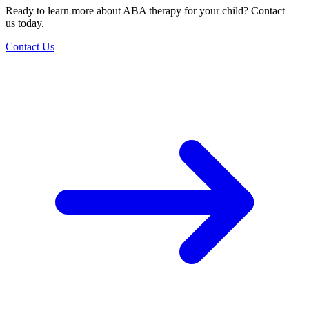
Ready to learn more about ABA therapy for your child? Contact
us today.
Contact Us