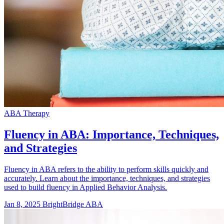
ABA Therapy
Fluency in ABA: Importance, Techniques,
and Strategies
Fluency in ABA refers to the ability to perform skills quickly and
accurately. Learn about the importance, techniques, and strategies
used to build fluency in Applied Behavior Analysis.
Jan 8, 2025
BrightBridge ABA