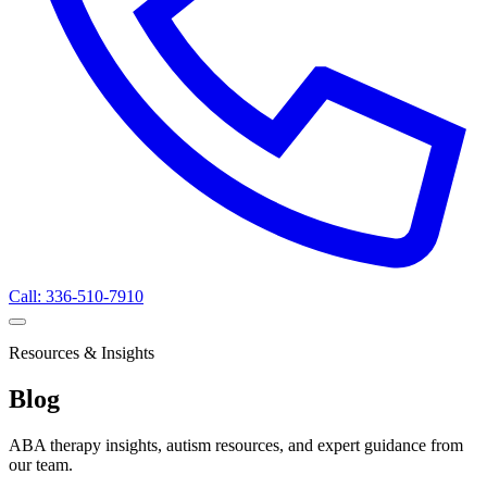
Call: 336-510-7910
Resources & Insights
Blog
ABA therapy insights, autism resources, and expert guidance from
our team.