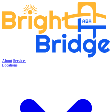
About
Services
Locations