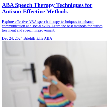
ABA Speech Therapy Techniques for
Autism: Effective Methods
Explore effective ABA speech therapy techniques to enhance
communication and social skills. Learn the best methods for autism
treatment and speech improvement.
Dec 24, 2024
BrightBridge ABA