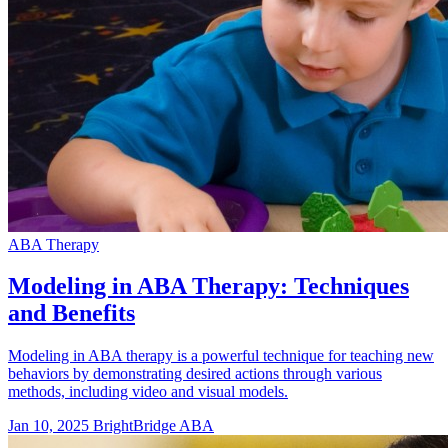
ABA Therapy
Modeling in ABA Therapy: Techniques
and Benefits
Modeling in ABA therapy is a powerful technique for teaching new
behaviors by demonstrating desired actions through various
methods, including video and visual models.
Jan 10, 2025
BrightBridge ABA