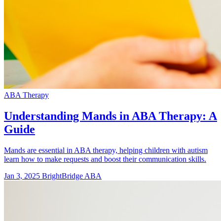
ABA Therapy
Understanding Mands in ABA Therapy: A
Guide
Mands are essential in ABA therapy, helping children with autism
learn how to make requests and boost their communication skills.
Jan 3, 2025
BrightBridge ABA