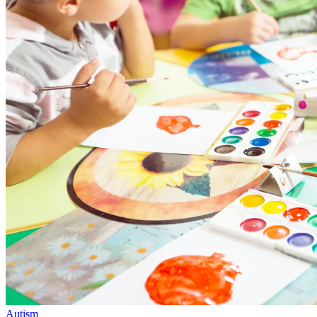
Autism