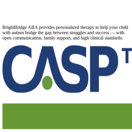
BrightBridge ABA provides personalized therapy to help your child
with autism bridge the gap between struggles and success — with
open communication, family support, and high clinical standards.