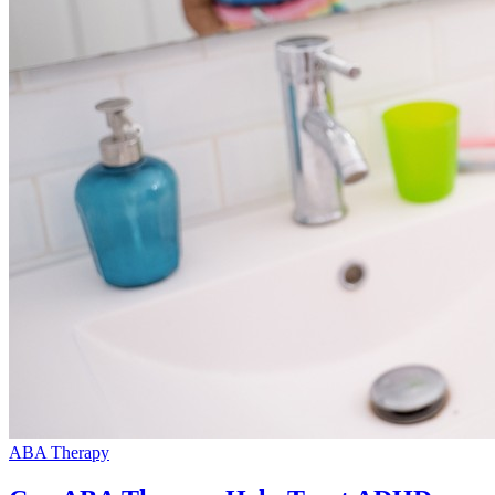
ABA Therapy