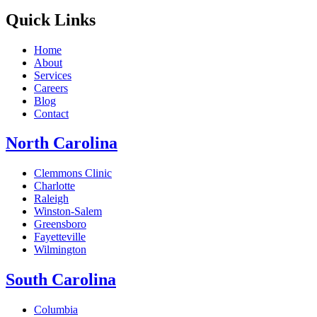
Quick Links
Home
About
Services
Careers
Blog
Contact
North Carolina
Clemmons Clinic
Charlotte
Raleigh
Winston-Salem
Greensboro
Fayetteville
Wilmington
South Carolina
Columbia