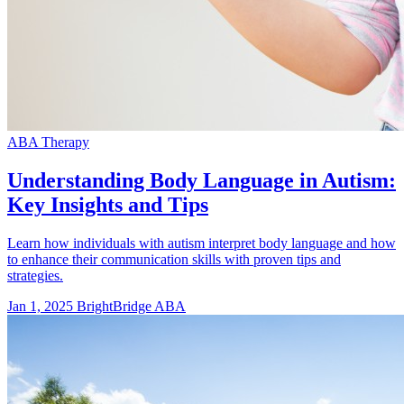
ABA Therapy
Understanding Body Language in Autism:
Key Insights and Tips
Learn how individuals with autism interpret body language and how
to enhance their communication skills with proven tips and
strategies.
Jan 1, 2025
BrightBridge ABA