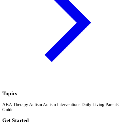
Topics
ABA Therapy
Autism
Autism Interventions
Daily Living
Parents'
Guide
Get Started