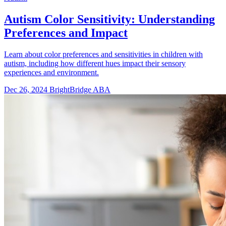
Autism Color Sensitivity: Understanding
Preferences and Impact
Learn about color preferences and sensitivities in children with
autism, including how different hues impact their sensory
experiences and environment.
Dec 26, 2024
BrightBridge ABA