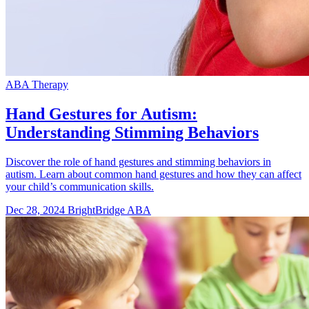
ABA Therapy
Hand Gestures for Autism:
Understanding Stimming Behaviors
Discover the role of hand gestures and stimming behaviors in
autism. Learn about common hand gestures and how they can affect
your child’s communication skills.
Dec 28, 2024
BrightBridge ABA