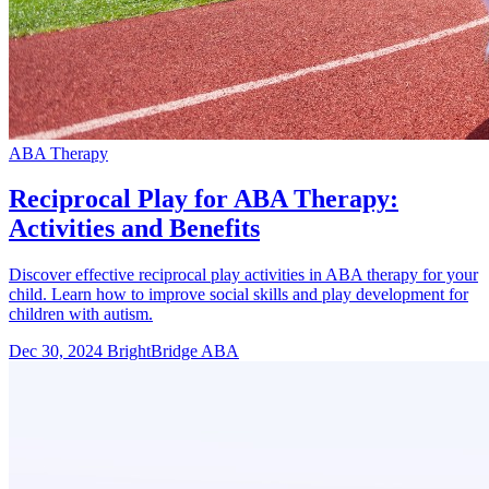
ABA Therapy
Reciprocal Play for ABA Therapy:
Activities and Benefits
Discover effective reciprocal play activities in ABA therapy for your
child. Learn how to improve social skills and play development for
children with autism.
Dec 30, 2024
BrightBridge ABA