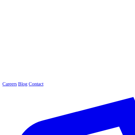
Careers
Blog
Contact