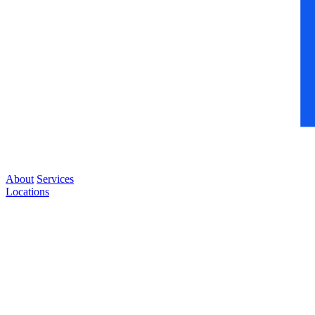
About
Services
Locations