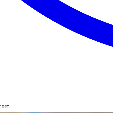
r team.