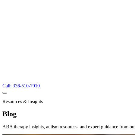
Call: 336-510-7910
Resources & Insights
Blog
ABA therapy insights, autism resources, and expert guidance from ou