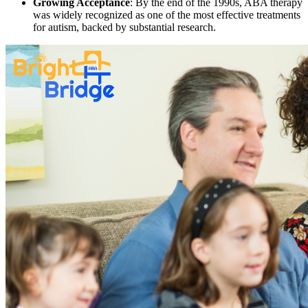
Growing Acceptance
: By the end of the 1990s, ABA therapy
was widely recognized as one of the most effective treatments
for autism, backed by substantial research.