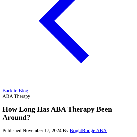
Back to Blog
ABA Therapy
How Long Has ABA Therapy Been
Around?
Published November 17, 2024
By
BrightBridge ABA