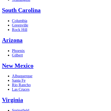
South Carolina
Columbia
Greenville
Rock Hill
Arizona
Phoenix
Gilbert
New Mexico
Albuquerque
Santa Fe
Rio Rancho
Las Cruces
Virginia
Springfield