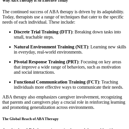
Why ABA Therapy is So Effective Today
The continued success of ABA therapy is driven by its adaptability.
Today, therapists use a range of techniques that cater to the specific
needs of each individual. These include:
Discrete Trial Training (DTT)
: Breaking down tasks into
small, teachable steps.
Natural Environment Training (NET)
: Learning new skills
in everyday, real-world environments.
Pivotal Response Training (PRT)
: Focusing on key areas
that improve a wide range of behaviors, such as motivation
and social interactions.
Functional Communication Training (FCT)
: Teaching
individuals more effective ways to communicate their needs.
ABA therapy also emphasizes caregiver involvement, recognizing
that parents and caregivers play a crucial role in reinforcing learning
and promoting generalization across environments.
The Global Reach of ABA Therapy