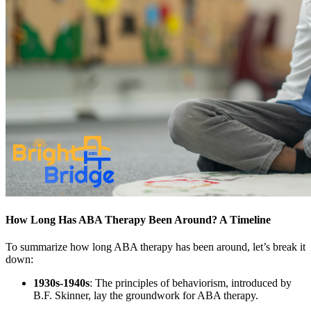
How Long Has ABA Therapy Been Around? A Timeline
To summarize how long ABA therapy has been around, let’s break it
down:
1930s-1940s
: The principles of behaviorism, introduced by
B.F. Skinner, lay the groundwork for ABA therapy.