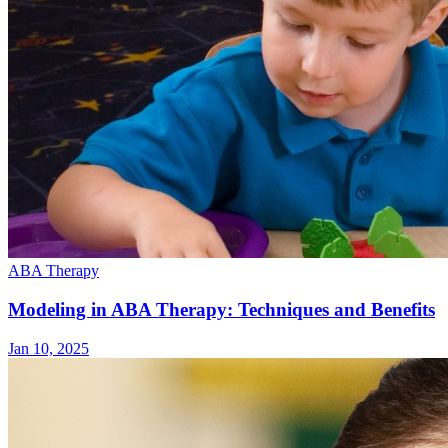
ABA Therapy
Modeling in ABA Therapy: Techniques and Benefits
Jan 10, 2025