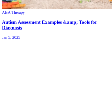
ABA Therapy
Autism Assessment Examples &amp; Tools for
Diagnosis
Jan 5, 2025