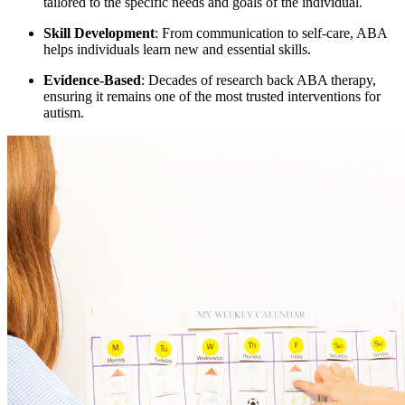
tailored to the specific needs and goals of the individual.
Skill Development
: From communication to self-care, ABA
helps individuals learn new and essential skills.
Evidence-Based
: Decades of research back ABA therapy,
ensuring it remains one of the most trusted interventions for
autism.