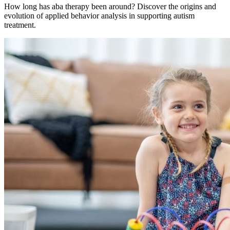
How long has aba therapy been around? Discover the origins and
evolution of applied behavior analysis in supporting autism
treatment.