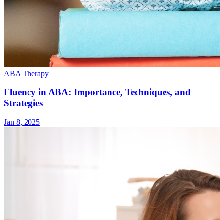
ABA Therapy
Fluency in ABA: Importance, Techniques, and
Strategies
Jan 8, 2025