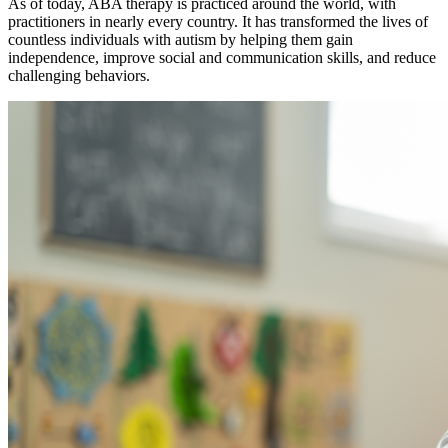
As of today, ABA therapy is practiced around the world, with
practitioners in nearly every country. It has transformed the lives of
countless individuals with autism by helping them gain
independence, improve social and communication skills, and reduce
challenging behaviors.