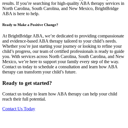
results. If you’re searching for high-quality ABA therapy services in
North Carolina, South Carolina, and New Mexico, BrightBridge
ABA is here to help.
Ready to Make a Positive Change?
At BrightBridge ABA, we’re dedicated to providing compassionate
and evidence-based ABA therapy tailored to your child’s needs.
Whether you’re just starting your journey or looking to refine your
child’s progress, our team of certified professionals is ready to guide
you. With services across North Carolina, South Carolina, and New
Mexico, we’re here to support your family every step of the way.
Contact us today to schedule a consultation and learn how ABA
therapy can transform your child’s future.
Ready to get started?
Contact us today to learn how ABA therapy can help your child
reach their full potential.
Contact Us Today