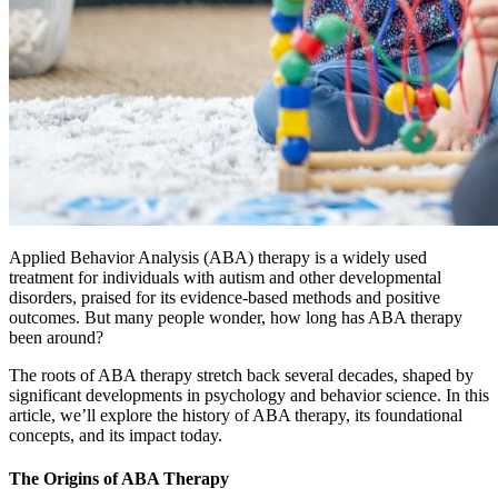
Applied Behavior Analysis (ABA) therapy is a widely used
treatment for individuals with autism and other developmental
disorders, praised for its evidence-based methods and positive
outcomes. But many people wonder, how long has ABA therapy
been around?
The roots of ABA therapy stretch back several decades, shaped by
significant developments in psychology and behavior science. In this
article, we’ll explore the history of ABA therapy, its foundational
concepts, and its impact today.
The Origins of ABA Therapy