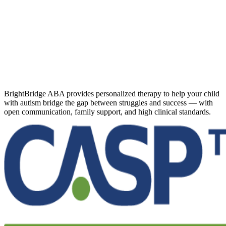
BrightBridge ABA provides personalized therapy to help your child
with autism bridge the gap between struggles and success — with
open communication, family support, and high clinical standards.