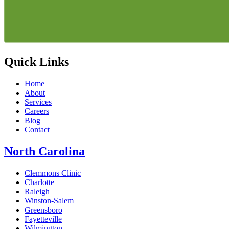
Quick Links
Home
About
Services
Careers
Blog
Contact
North Carolina
Clemmons Clinic
Charlotte
Raleigh
Winston-Salem
Greensboro
Fayetteville
Wilmington