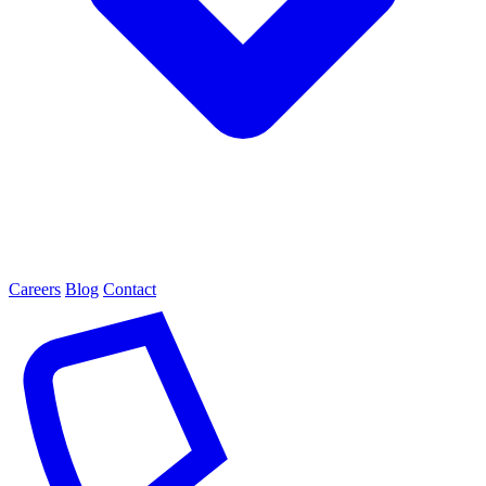
Careers
Blog
Contact