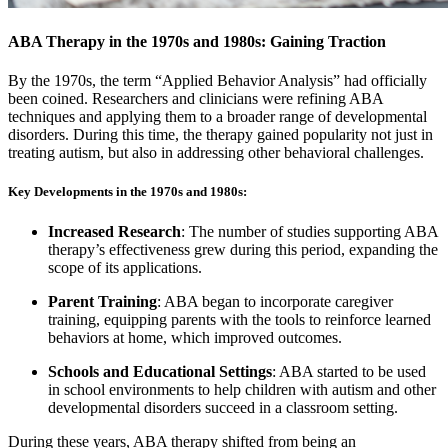
ABA Therapy in the 1970s and 1980s: Gaining Traction
By the 1970s, the term “Applied Behavior Analysis” had officially
been coined. Researchers and clinicians were refining ABA
techniques and applying them to a broader range of developmental
disorders. During this time, the therapy gained popularity not just in
treating autism, but also in addressing other behavioral challenges.
Key Developments in the 1970s and 1980s:
Increased Research
: The number of studies supporting ABA
therapy’s effectiveness grew during this period, expanding the
scope of its applications.
Parent Training
: ABA began to incorporate caregiver
training, equipping parents with the tools to reinforce learned
behaviors at home, which improved outcomes.
Schools and Educational Settings
: ABA started to be used
in school environments to help children with autism and other
developmental disorders succeed in a classroom setting.
During these years, ABA therapy shifted from being an