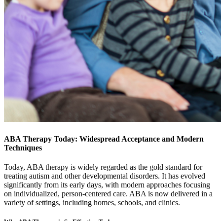
ABA Therapy Today: Widespread Acceptance and Modern
Techniques
Today, ABA therapy is widely regarded as the gold standard for
treating autism and other developmental disorders. It has evolved
significantly from its early days, with modern approaches focusing
on individualized, person-centered care. ABA is now delivered in a
variety of settings, including homes, schools, and clinics.