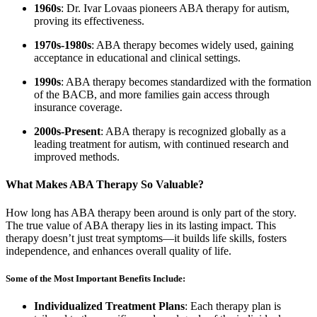
1960s
: Dr. Ivar Lovaas pioneers ABA therapy for autism,
proving its effectiveness.
1970s-1980s
: ABA therapy becomes widely used, gaining
acceptance in educational and clinical settings.
1990s
: ABA therapy becomes standardized with the formation
of the BACB, and more families gain access through
insurance coverage.
2000s-Present
: ABA therapy is recognized globally as a
leading treatment for autism, with continued research and
improved methods.
What Makes ABA Therapy So Valuable?
How long has ABA therapy been around is only part of the story.
The true value of ABA therapy lies in its lasting impact. This
therapy doesn’t just treat symptoms—it builds life skills, fosters
independence, and enhances overall quality of life.
Some of the Most Important Benefits Include:
Individualized Treatment Plans
: Each therapy plan is