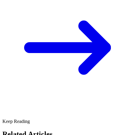
Keep Reading
Related Articles