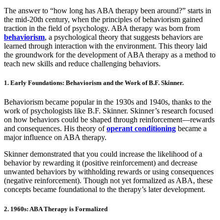
The answer to “how long has ABA therapy been around?” starts in
the mid-20th century, when the principles of behaviorism gained
traction in the field of psychology. ABA therapy was born from
behaviorism
, a psychological theory that suggests behaviors are
learned through interaction with the environment. This theory laid
the groundwork for the development of ABA therapy as a method to
teach new skills and reduce challenging behaviors.
1. Early Foundations: Behaviorism and the Work of B.F. Skinner.
Behaviorism became popular in the 1930s and 1940s, thanks to the
work of psychologists like B.F. Skinner. Skinner’s research focused
on how behaviors could be shaped through reinforcement—rewards
and consequences. His theory of
operant conditioning
became a
major influence on ABA therapy.
Skinner demonstrated that you could increase the likelihood of a
behavior by rewarding it (positive reinforcement) and decrease
unwanted behaviors by withholding rewards or using consequences
(negative reinforcement). Though not yet formalized as ABA, these
concepts became foundational to the therapy’s later development.
2. 1960s: ABA Therapy is Formalized