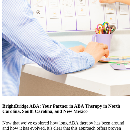
BrightBridge ABA: Your Partner in ABA Therapy in North
Carolina, South Carolina, and New Mexico
Now that we’ve explored how long ABA therapy has been around
and how it has evolved, it’s clear that this approach offers proven