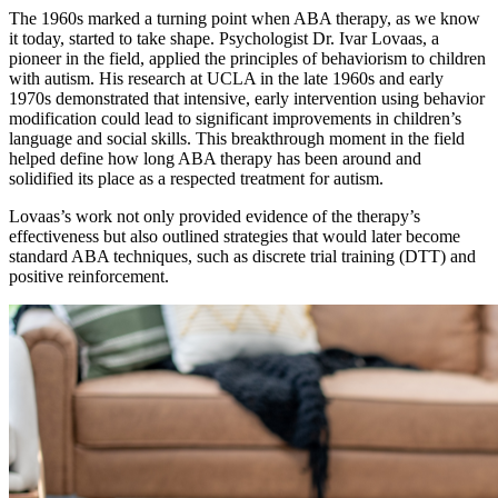
The 1960s marked a turning point when ABA therapy, as we know
it today, started to take shape. Psychologist Dr. Ivar Lovaas, a
pioneer in the field, applied the principles of behaviorism to children
with autism. His research at UCLA in the late 1960s and early
1970s demonstrated that intensive, early intervention using behavior
modification could lead to significant improvements in children’s
language and social skills. This breakthrough moment in the field
helped define how long ABA therapy has been around and
solidified its place as a respected treatment for autism.
Lovaas’s work not only provided evidence of the therapy’s
effectiveness but also outlined strategies that would later become
standard ABA techniques, such as discrete trial training (DTT) and
positive reinforcement.