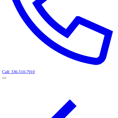
Call: 336-510-7910