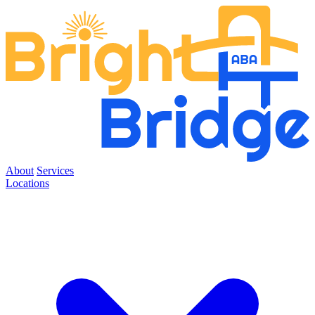
About
Services
Locations