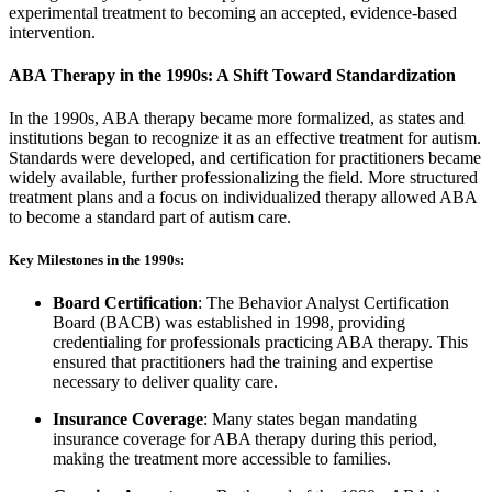
experimental treatment to becoming an accepted, evidence-based
intervention.
ABA Therapy in the 1990s: A Shift Toward Standardization
In the 1990s, ABA therapy became more formalized, as states and
institutions began to recognize it as an effective treatment for autism.
Standards were developed, and certification for practitioners became
widely available, further professionalizing the field. More structured
treatment plans and a focus on individualized therapy allowed ABA
to become a standard part of autism care.
Key Milestones in the 1990s:
Board Certification
: The Behavior Analyst Certification
Board (BACB) was established in 1998, providing
credentialing for professionals practicing ABA therapy. This
ensured that practitioners had the training and expertise
necessary to deliver quality care.
Insurance Coverage
: Many states began mandating
insurance coverage for ABA therapy during this period,
making the treatment more accessible to families.