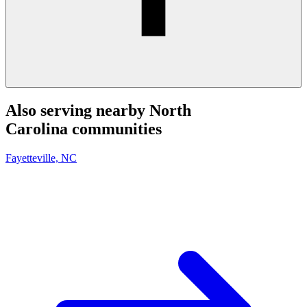
Also serving nearby North
Carolina communities
Fayetteville, NC