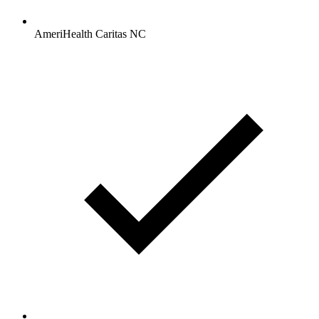
AmeriHealth Caritas NC