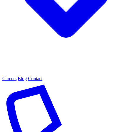
Careers
Blog
Contact