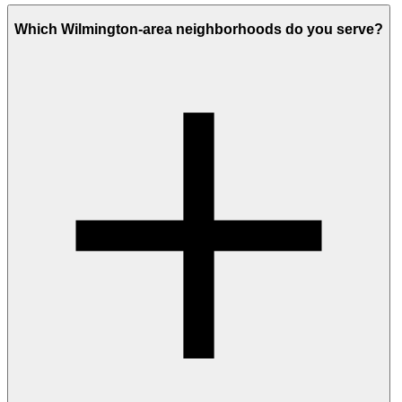
Which Wilmington-area neighborhoods do you serve?