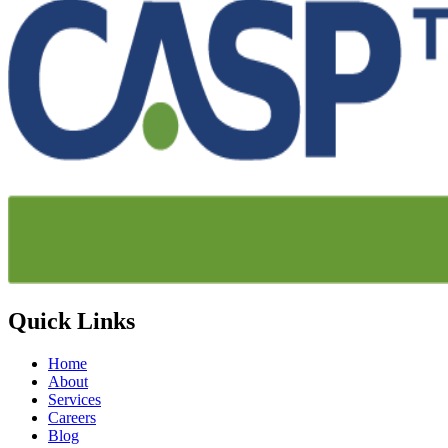
Quick Links
Home
About
Services
Careers
Blog