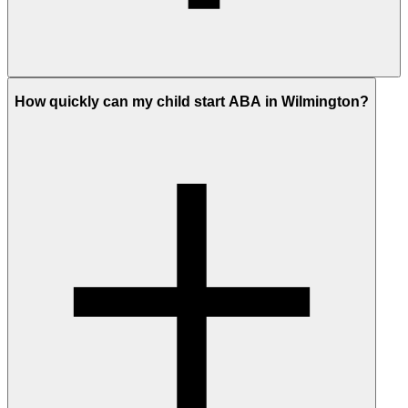
How quickly can my child start ABA in Wilmington?