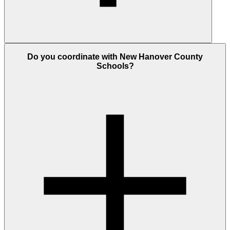
Do you coordinate with New Hanover County
Schools?