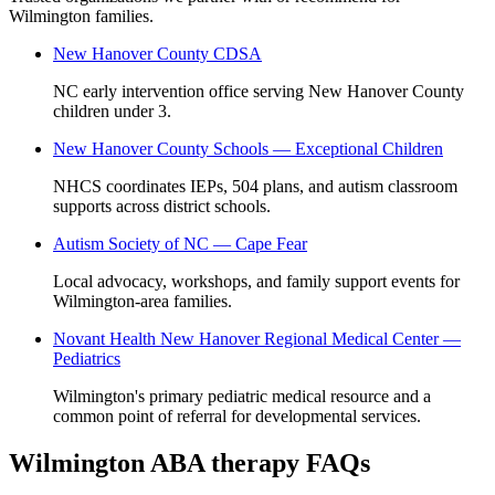
Wilmington families.
New Hanover County CDSA
NC early intervention office serving New Hanover County
children under 3.
New Hanover County Schools — Exceptional Children
NHCS coordinates IEPs, 504 plans, and autism classroom
supports across district schools.
Autism Society of NC — Cape Fear
Local advocacy, workshops, and family support events for
Wilmington-area families.
Novant Health New Hanover Regional Medical Center —
Pediatrics
Wilmington's primary pediatric medical resource and a
common point of referral for developmental services.
Wilmington ABA therapy FAQs