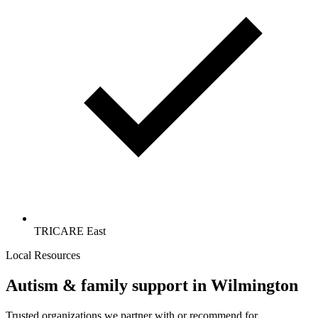
TRICARE East
Local Resources
Autism & family support in Wilmington
Trusted organizations we partner with or recommend for