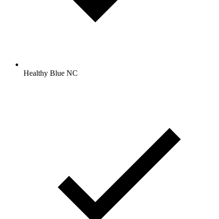
Healthy Blue NC