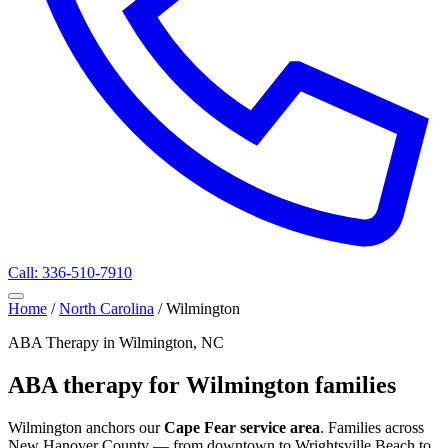
Call: 336-510-7910
Home
/
North Carolina
/
Wilmington
ABA Therapy in Wilmington, NC
ABA therapy for Wilmington families
Wilmington anchors our
Cape Fear service area
. Families across
New Hanover County — from downtown to Wrightsville Beach to