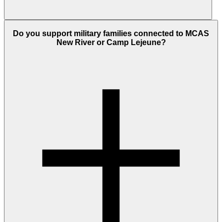
Do you support military families connected to MCAS
New River or Camp Lejeune?