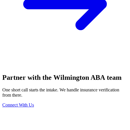
Partner with the Wilmington ABA team
One short call starts the intake. We handle insurance verification
from there.
Connect With Us