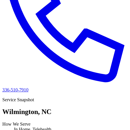
336-510-7910
Service Snapshot
Wilmington, NC
How We Serve
In Home, Telehealth