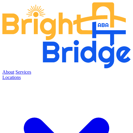
About
Services
Locations