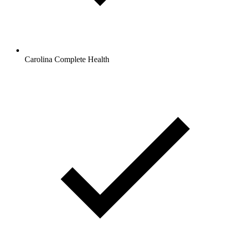
Carolina Complete Health