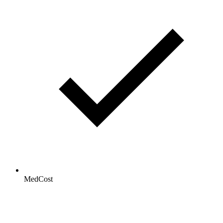
MedCost