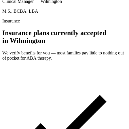
Clinical Manager — Wilmington
M.S., BCBA, LBA
Insurance
Insurance plans currently accepted
in Wilmington
We verify benefits for you — most families pay little to nothing out
of pocket for ABA therapy.