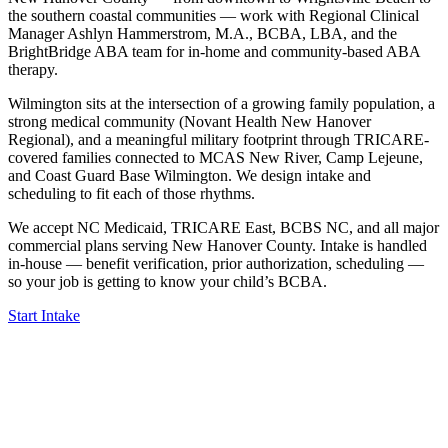
the southern coastal communities — work with Regional Clinical
Manager Ashlyn Hammerstrom, M.A., BCBA, LBA, and the
BrightBridge ABA team for in-home and community-based ABA
therapy.
Wilmington sits at the intersection of a growing family population, a
strong medical community (Novant Health New Hanover
Regional), and a meaningful military footprint through TRICARE-
covered families connected to MCAS New River, Camp Lejeune,
and Coast Guard Base Wilmington. We design intake and
scheduling to fit each of those rhythms.
We accept NC Medicaid, TRICARE East, BCBS NC, and all major
commercial plans serving New Hanover County. Intake is handled
in-house — benefit verification, prior authorization, scheduling —
so your job is getting to know your child’s BCBA.
Start Intake