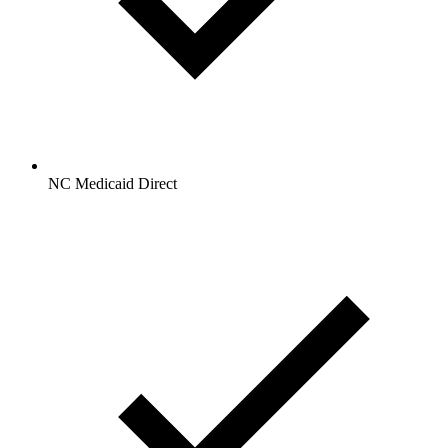
NC Medicaid Direct