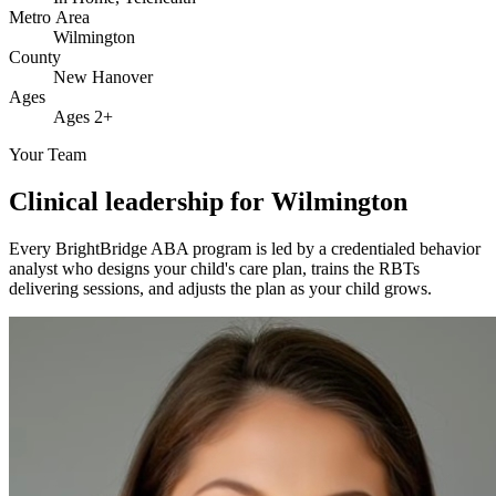
Metro Area
Wilmington
County
New Hanover
Ages
Ages 2+
Your Team
Clinical leadership for Wilmington
Every BrightBridge ABA program is led by a credentialed behavior
analyst who designs your child's care plan, trains the RBTs
delivering sessions, and adjusts the plan as your child grows.