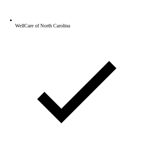
WellCare of North Carolina