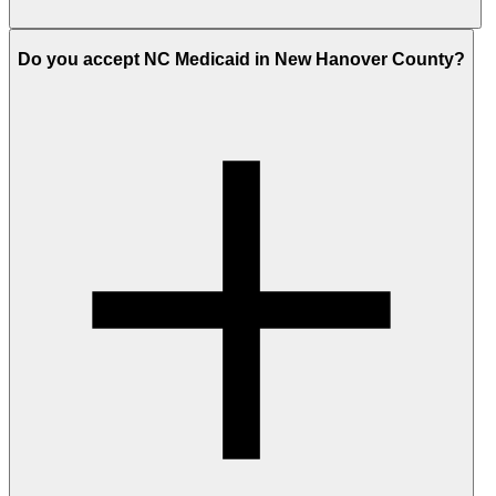
Do you accept NC Medicaid in New Hanover County?