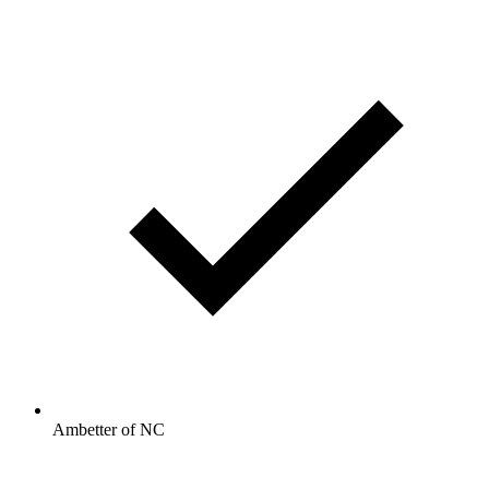
Ambetter of NC