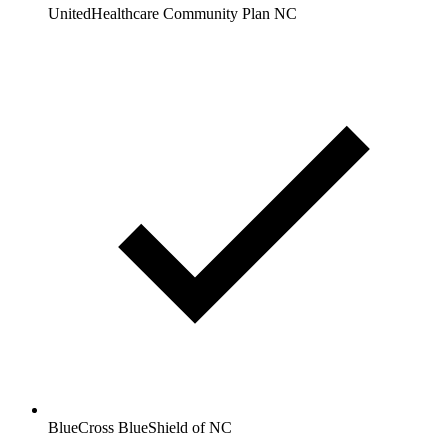
UnitedHealthcare Community Plan NC
BlueCross BlueShield of NC