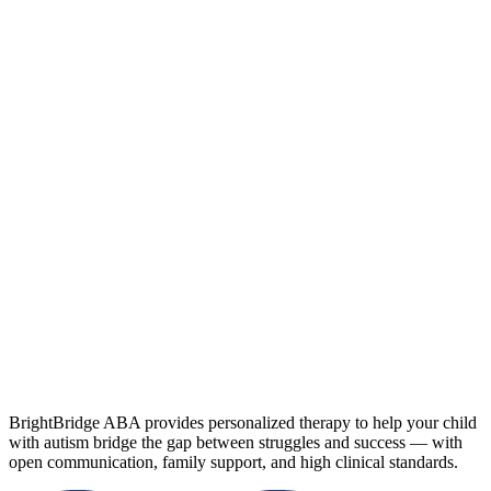
BrightBridge ABA provides personalized therapy to help your child
with autism bridge the gap between struggles and success — with
open communication, family support, and high clinical standards.