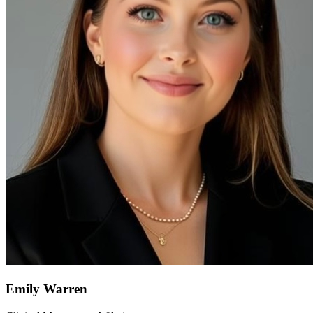
Emily Warren