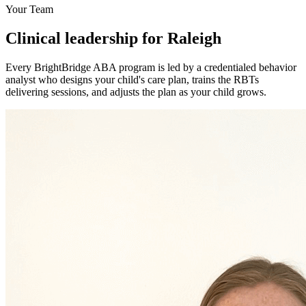
Your Team
Clinical leadership for Raleigh
Every BrightBridge ABA program is led by a credentialed behavior
analyst who designs your child's care plan, trains the RBTs
delivering sessions, and adjusts the plan as your child grows.