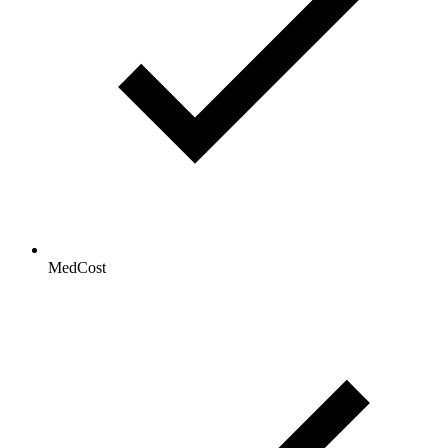
MedCost