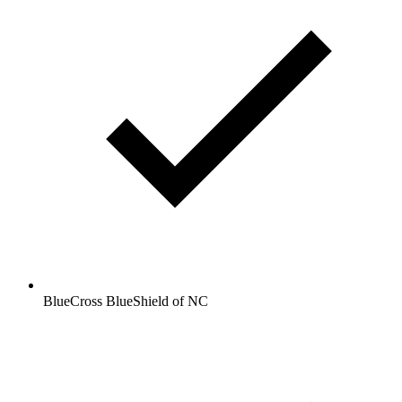
BlueCross BlueShield of NC