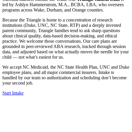
led by Ashlyn Hammerstrom, M.A., BCBA, LBA, who oversees
programs across Wake, Durham, and Orange counties.
Because the Triangle is home to a concentration of research
institutions (Duke, UNC, NC State, RTP) and a deeply invested
parent community, Triangle families tend to ask sharp questions
about clinical quality, data-based decision-making, and ethical
practice. We welcome those conversations. Our care plans are
grounded in peer-reviewed ABA research, tracked through session
data, and adjusted based on what actually moves the needle for your
child — not what’s easiest for us.
We accept NC Medicaid, the NC State Health Plan, UNC and Duke
employee plans, and all major commercial insurers. Intake is
handled by our team so authorization and scheduling don’t become
your second job.
Start Intake