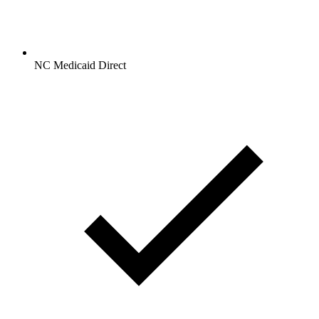
NC Medicaid Direct