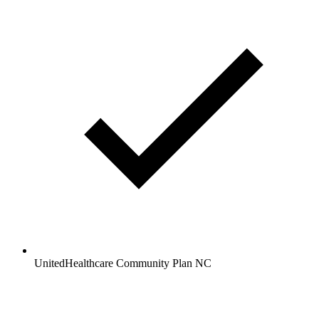
UnitedHealthcare Community Plan NC