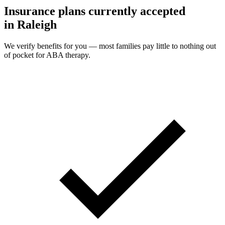
Insurance plans currently accepted
in Raleigh
We verify benefits for you — most families pay little to nothing out
of pocket for ABA therapy.