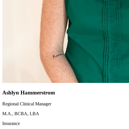
Ashlyn Hammerstrom
Regional Clinical Manager
M.A., BCBA, LBA
Insurance