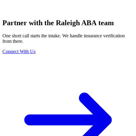
Partner with the Raleigh ABA team
One short call starts the intake. We handle insurance verification
from there.
Connect With Us