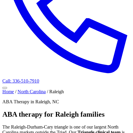
Call: 336-510-7910
Home
/
North Carolina
/
Raleigh
ABA Therapy in Raleigh, NC
ABA therapy for Raleigh families
The Raleigh-Durham-Cary triangle is one of our largest North
Carolina markets outside the Triad. Our
Triangle clinical team
is