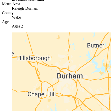
Metro Area
Raleigh-Durham
County
Wake
Ages
Ages 2+