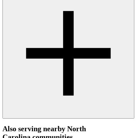
Also serving nearby North
Carolina communities