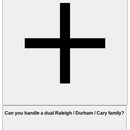
Can you handle a dual Raleigh / Durham / Cary family?