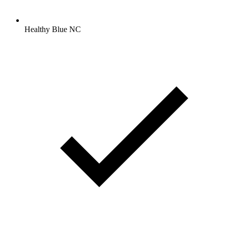
Healthy Blue NC