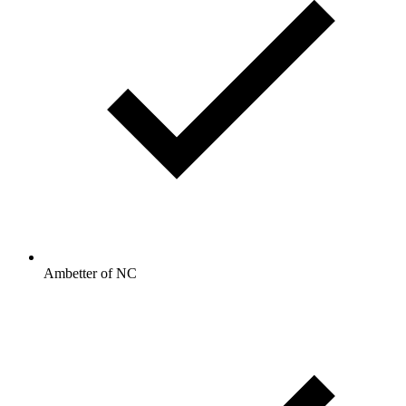
Ambetter of NC