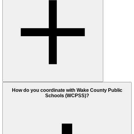
How do you coordinate with Wake County Public
Schools (WCPSS)?