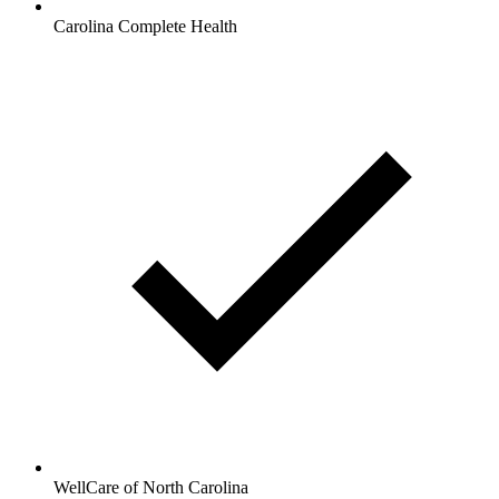
Carolina Complete Health
WellCare of North Carolina