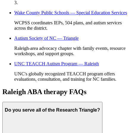
3.
Wake County Public Schools — Special Education Services
WCPSS coordinates IEPs, 504 plans, and autism services
across the district.
Autism Society of NC — Triangle
Raleigh-area advocacy chapter with family events, resource
workshops, and support groups.
UNC TEACCH Autism Program — Raleigh
UNC's globally recognized TEACCH program offers
evaluations, consultation, and training for NC families.
Raleigh ABA therapy FAQs
Do you serve all of the Research Triangle?