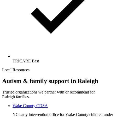
TRICARE East
Local Resources
Autism & family support in Raleigh
Trusted organizations we partner with or recommend for
Raleigh families.
Wake County CDSA
NC early intervention office for Wake County children under