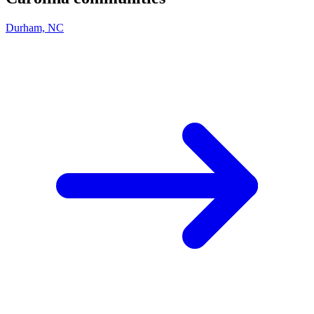
Durham, NC