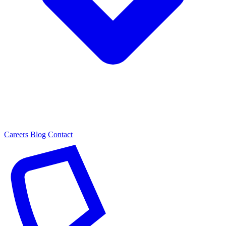
Careers
Blog
Contact