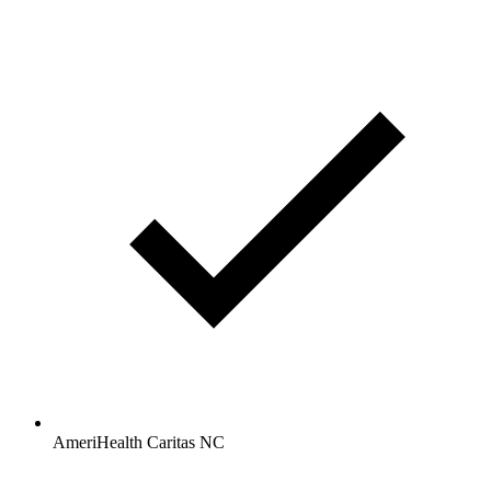
AmeriHealth Caritas NC