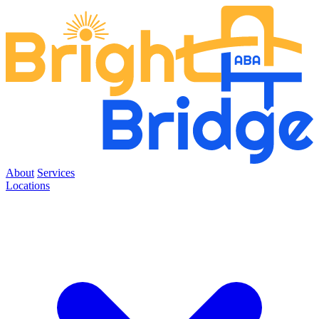
About
Services
Locations