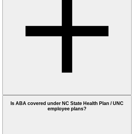
Is ABA covered under NC State Health Plan / UNC
employee plans?