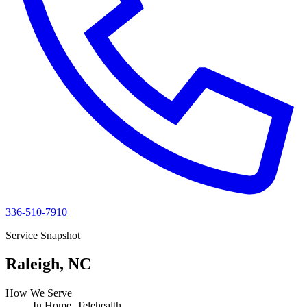
336-510-7910
Service Snapshot
Raleigh, NC
How We Serve
In Home, Telehealth