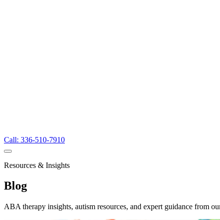
Call: 336-510-7910
Resources & Insights
Blog
ABA therapy insights, autism resources, and expert guidance from ou