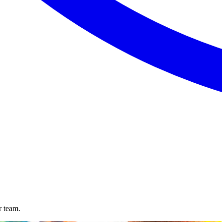
r team.