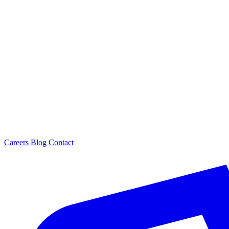
Careers
Blog
Contact