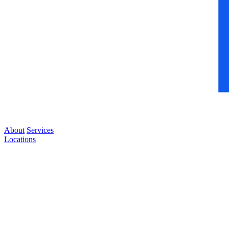
About
Services
Locations