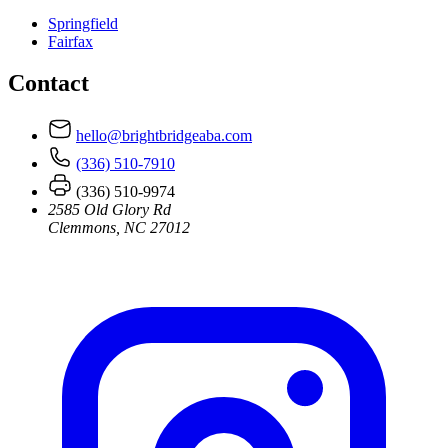
Springfield
Fairfax
Contact
hello@brightbridgeaba.com
(336) 510-7910
(336) 510-9974
2585 Old Glory Rd
Clemmons, NC 27012