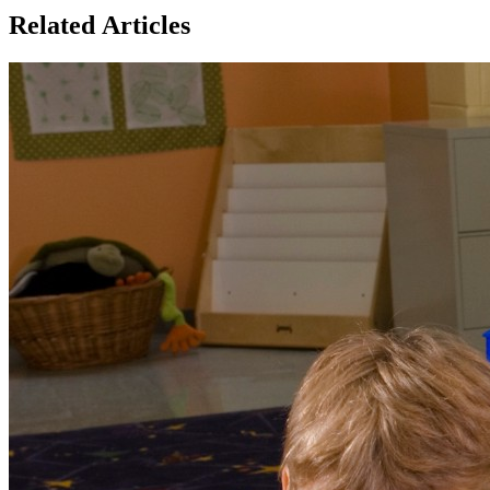
Related Articles