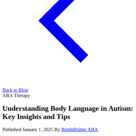
Back to Blog
ABA Therapy
Understanding Body Language in Autism:
Key Insights and Tips
Published January 1, 2025
By
BrightBridge ABA