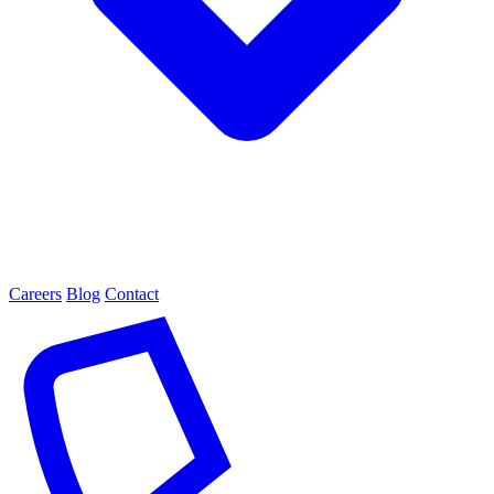
Careers
Blog
Contact