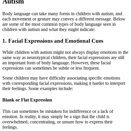
Autism
Body language can take many forms in children with autism, and
each movement or gesture may convey a different message. Below
are some of the most common types of body language seen in
children with autism and what they might indicate:
1. Facial Expressions and Emotional Cues
While children with autism might not always display emotions in the
same way as neurotypical children, their facial expressions are still
an important form of body language. However, these facial
expressions can sometimes be subtle or less frequent.
Some children may have difficulty associating specific emotions
with corresponding facial expressions, making it harder to interpret
their feelings. Some examples include:
Blank or Flat Expression
This can sometimes be mistaken for indifference or a lack of
emotion. In reality, it may simply be a sign that the child is
overwhelmed, concentrating, or unsure how to express their
feelings.