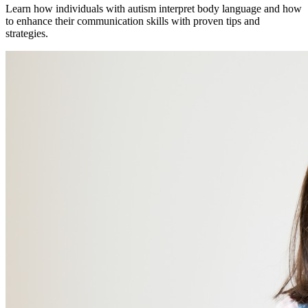
Learn how individuals with autism interpret body language and how
to enhance their communication skills with proven tips and
strategies.