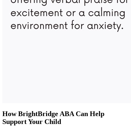
How BrightBridge ABA Can Help
Support Your Child