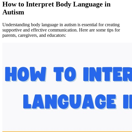
How to Interpret Body Language in
Autism
Understanding body language in autism is essential for creating
supportive and effective communication. Here are some tips for
parents, caregivers, and educators: