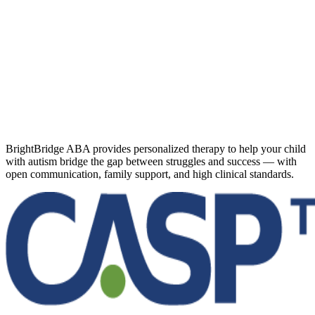
BrightBridge ABA provides personalized therapy to help your child
with autism bridge the gap between struggles and success — with
open communication, family support, and high clinical standards.