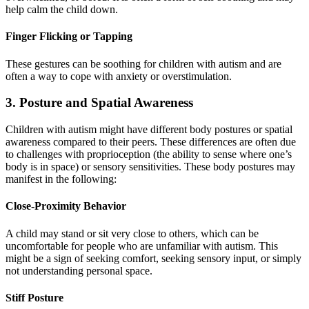
help calm the child down.
Finger Flicking or Tapping
These gestures can be soothing for children with autism and are
often a way to cope with anxiety or overstimulation.
3. Posture and Spatial Awareness
Children with autism might have different body postures or spatial
awareness compared to their peers. These differences are often due
to challenges with proprioception (the ability to sense where one’s
body is in space) or sensory sensitivities. These body postures may
manifest in the following:
Close-Proximity Behavior
A child may stand or sit very close to others, which can be
uncomfortable for people who are unfamiliar with autism. This
might be a sign of seeking comfort, seeking sensory input, or simply
not understanding personal space.
Stiff Posture