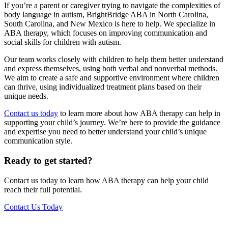
If you’re a parent or caregiver trying to navigate the complexities of
body language in autism, BrightBridge ABA in North Carolina,
South Carolina, and New Mexico is here to help. We specialize in
ABA therapy, which focuses on improving communication and
social skills for children with autism.
Our team works closely with children to help them better understand
and express themselves, using both verbal and nonverbal methods.
We aim to create a safe and supportive environment where children
can thrive, using individualized treatment plans based on their
unique needs.
Contact us today
to learn more about how ABA therapy can help in
supporting your child’s journey. We’re here to provide the guidance
and expertise you need to better understand your child’s unique
communication style.
Ready to get started?
Contact us today to learn how ABA therapy can help your child
reach their full potential.
Contact Us Today