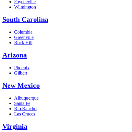
Fayetteville
Wilmington
South Carolina
Columbia
Greenville
Rock Hill
Arizona
Phoenix
Gilbert
New Mexico
Albuquerque
Santa Fe
Rio Rancho
Las Cruces
Virginia