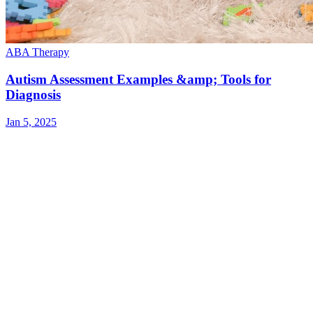
ABA Therapy
Autism Assessment Examples &amp; Tools for
Diagnosis
Jan 5, 2025