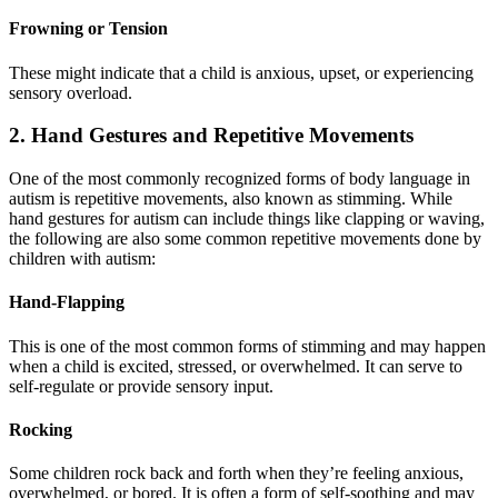
Frowning or Tension
These might indicate that a child is anxious, upset, or experiencing
sensory overload.
2. Hand Gestures and Repetitive Movements
One of the most commonly recognized forms of body language in
autism is repetitive movements, also known as stimming. While
hand gestures for autism can include things like clapping or waving,
the following are also some common repetitive movements done by
children with autism:
Hand-Flapping
This is one of the most common forms of stimming and may happen
when a child is excited, stressed, or overwhelmed. It can serve to
self-regulate or provide sensory input.
Rocking
Some children rock back and forth when they’re feeling anxious,
overwhelmed, or bored. It is often a form of self-soothing and may