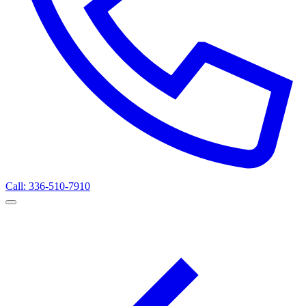
Call: 336-510-7910