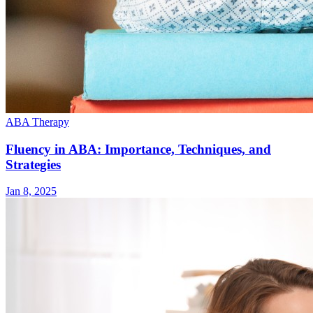
ABA Therapy
Fluency in ABA: Importance, Techniques, and
Strategies
Jan 8, 2025