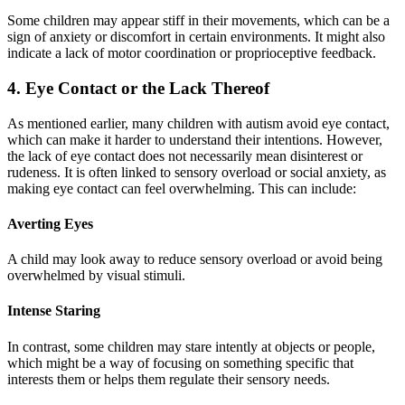
Some children may appear stiff in their movements, which can be a
sign of anxiety or discomfort in certain environments. It might also
indicate a lack of motor coordination or proprioceptive feedback.
4. Eye Contact or the Lack Thereof
As mentioned earlier, many children with autism avoid eye contact,
which can make it harder to understand their intentions. However,
the lack of eye contact does not necessarily mean disinterest or
rudeness. It is often linked to sensory overload or social anxiety, as
making eye contact can feel overwhelming. This can include:
Averting Eyes
A child may look away to reduce sensory overload or avoid being
overwhelmed by visual stimuli.
Intense Staring
In contrast, some children may stare intently at objects or people,
which might be a way of focusing on something specific that
interests them or helps them regulate their sensory needs.