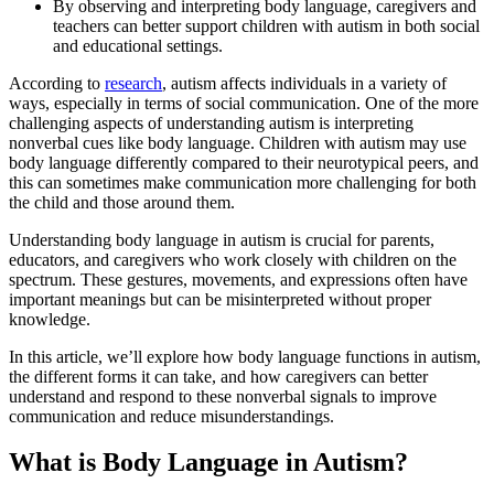
By observing and interpreting body language, caregivers and
teachers can better support children with autism in both social
and educational settings.
According to
research
, autism affects individuals in a variety of
ways, especially in terms of social communication. One of the more
challenging aspects of understanding autism is interpreting
nonverbal cues like body language. Children with autism may use
body language differently compared to their neurotypical peers, and
this can sometimes make communication more challenging for both
the child and those around them.
Understanding body language in autism is crucial for parents,
educators, and caregivers who work closely with children on the
spectrum. These gestures, movements, and expressions often have
important meanings but can be misinterpreted without proper
knowledge.
In this article, we’ll explore how body language functions in autism,
the different forms it can take, and how caregivers can better
understand and respond to these nonverbal signals to improve
communication and reduce misunderstandings.
What is Body Language in Autism?