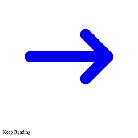
Keep Reading