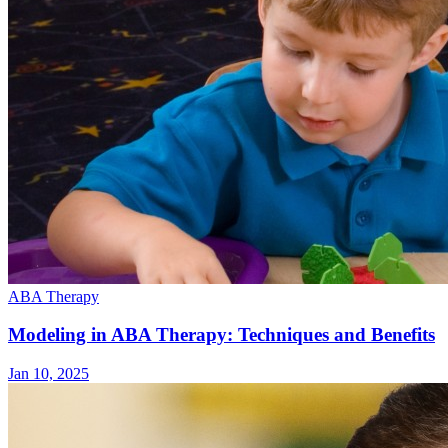
ABA Therapy
Modeling in ABA Therapy: Techniques and Benefits
Jan 10, 2025