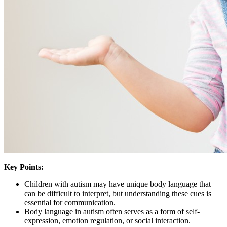
Key Points:
Children with autism may have unique body language that
can be difficult to interpret, but understanding these cues is
essential for communication.
Body language in autism often serves as a form of self-
expression, emotion regulation, or social interaction.