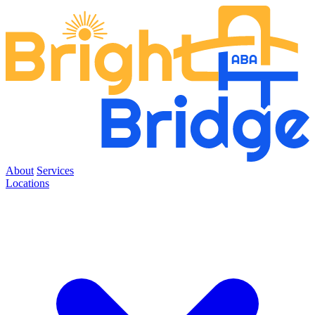
About
Services
Locations