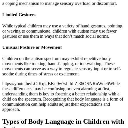
a coping mechanism to manage sensory overload or discomfort.
Limited Gestures
While typical children may use a variety of hand gestures, pointing,
or waving to communicate, children with autism may use fewer
gestures or use them in ways that don’t match social norms.
Unusual Posture or Movement
Children on the autism spectrum may exhibit repetitive body
movements like rocking, hand-flapping, or toe-walking. These
movements can serve as a way to regulate sensory input or to self-
soothe during times of stress or excitement.
https://youtu.be/LCIKqUBKu9w?si=hIlZj36OSNRuWde6While
these differences may be confusing or even alarming at first,
understanding them is key to fostering a better relationship with a
child on the spectrum. Recognizing that body language is a form of
communication can help adults adjust their expectations and
approach.
Types of Body Language in Children with