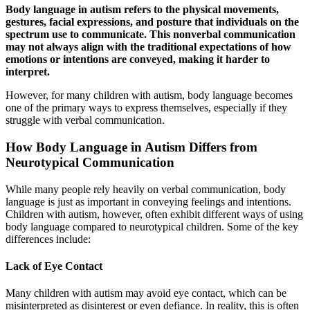
Body language in autism refers to the physical movements,
gestures, facial expressions, and posture that individuals on the
spectrum use to communicate. This nonverbal communication
may not always align with the traditional expectations of how
emotions or intentions are conveyed, making it harder to
interpret.
However, for many children with autism, body language becomes
one of the primary ways to express themselves, especially if they
struggle with verbal communication.
How Body Language in Autism Differs from
Neurotypical Communication
While many people rely heavily on verbal communication, body
language is just as important in conveying feelings and intentions.
Children with autism, however, often exhibit different ways of using
body language compared to neurotypical children. Some of the key
differences include:
Lack of Eye Contact
Many children with autism may avoid eye contact, which can be
misinterpreted as disinterest or even defiance. In reality, this is often