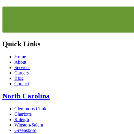
Quick Links
Home
About
Services
Careers
Blog
Contact
North Carolina
Clemmons Clinic
Charlotte
Raleigh
Winston-Salem
Greensboro