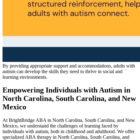
By providing appropriate support and accommodations, adults with
autism can develop the skills they need to thrive in social and
learning environments.
Empowering Individuals with Autism in
North Carolina, South Carolina, and New
Mexico
At BrightBridge ABA in North Carolina, South Carolina, and New
Mexico, we understand the challenges of learning faced by
individuals with autism, both in childhood and adulthood. We offer
specialized ABA therapy in North Carolina, South Carolina, and