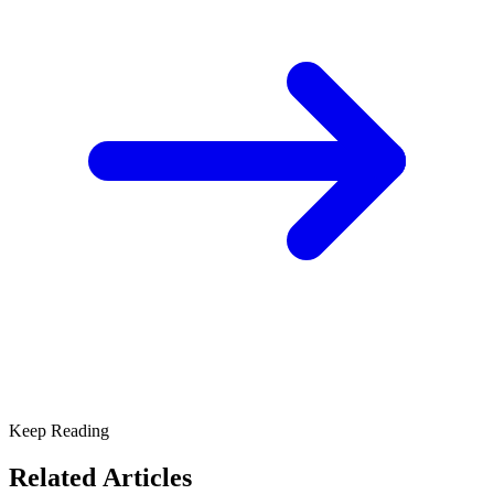
Keep Reading
Related Articles