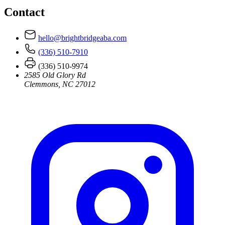
Contact
hello@brightbridgeaba.com
(336) 510-7910
(336) 510-9974
2585 Old Glory Rd
Clemmons, NC 27012