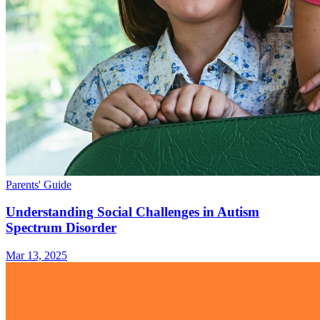
Parents' Guide
Understanding Social Challenges in Autism
Spectrum Disorder
Mar 13, 2025