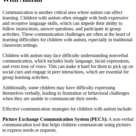
Communication is another critical area where autism can affect
learning. Children with autism often struggle with both expressive
and receptive language skills, which can impede their ability to
follow instructions, answer questions, and participate in group
activities. These communication challenges are often at the heart of
learning difficulties for children with autism, especially in traditional
classroom settings.
Children with autism may face difficulty understanding nonverbal
communication, which includes body language, facial expressions,
and even tone of voice. This can make it hard for them to pick up on
social cues and engage in peer interactions, which are essential for
group learning activities.
Additionally, some children may have difficulty expressing
themselves verbally, leading to frustration or behavioral challenges
when they are unable to communicate their needs.
Effective communication strategies for children with autism include:
Picture Exchange Communication System (PECS):
A non-verbal
communication tool that helps children communicate using pictures
to express needs or requests.