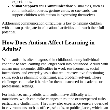
expectations.
Visual Supports for Communication
: Visual aids, such as
communication boards, gesture cards, or cue cards, can
support children with autism in expressing themselves
Addressing communication difficulties is key to helping children
with autism participate in educational activities and reach their full
potential.
How Does Autism Affect Learning in
Adults?
While autism is often diagnosed in childhood, many individuals
continue to face learning challenges well into adulthood. Adults with
autism may encounter difficulties in work environments, social
interactions, and everyday tasks that require executive functioning
skills, such as planning, organizing, and problem-solving. These
challenges can make it harder for them to succeed in academic or
professional settings.
For instance, many adults with autism have difficulty with
transitions, which can make changes in routine or unexpected tasks
particularly challenging. They may also experience sensory overload
in environments such as offices, schools, or public places, which can