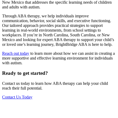
New Mexico that addresses the specific learning needs of children
and adults with autism.
Through ABA therapy, we help individuals improve
communication, behavior, social skills, and executive functioning.
Our tailored approach provides practical strategies to support
learning in real-world environments, from school settings to
workplaces. If you’re in North Carolina, South Carolina, or New
Mexico and looking for expert ABA therapy to support your child’s
or loved one’s learning journey, BrightBridge ABA is here to help.
Reach out today
to learn more about how we can assist in creating a
more supportive and effective learning environment for individuals
with autism.
Ready to get started?
Contact us today to learn how ABA therapy can help your child
reach their full potential.
Contact Us Today