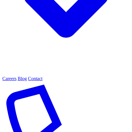
Careers
Blog
Contact