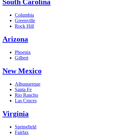
South Carolina
Columbia
Greenville
Rock Hill
Arizona
Phoenix
Gilbert
New Mexico
Albuquerque
Santa Fe
Rio Rancho
Las Cruces
Virginia
Springfield
Fairfax