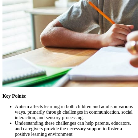
Key Points:
Autism affects learning in both children and adults in various
ways, primarily through challenges in communication, social
interaction, and sensory processing.
Understanding these challenges can help parents, educators,
and caregivers provide the necessary support to foster a
positive learning environment.