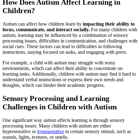
How Does Autism Affect Learning in
Children?
Autism can affect how children learn by
impacting their ability to
focus, communicate, and interact socially.
For many children with
autism, learning may be influenced by a combination of sensory
processing issues, difficulties in communication, and challenges with
social cues. These factors can lead to difficulties in following
instructions, staying focused on tasks, and engaging with peers.
For example, a child with autism may struggle with noisy
environments, which can affect their ability to concentrate on
learning tasks. Additionally, children with autism may find it hard to
understand verbal instructions or express their own needs and
thoughts, which can hinder their academic progress.
Sensory Processing and Learning
Challenges in Children with Autism
One significant way autism affects learning is through sensory
processing issues. Many children with autism are either
hypersensitive or
hyposensitive
to certain sensory stimuli, such as
sounds, lights, textures, or smells.