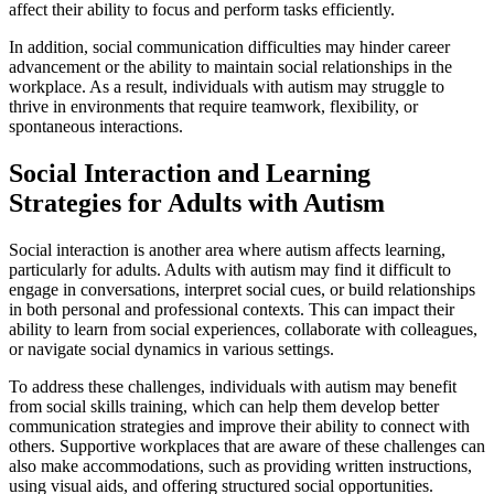
affect their ability to focus and perform tasks efficiently.
In addition, social communication difficulties may hinder career
advancement or the ability to maintain social relationships in the
workplace. As a result, individuals with autism may struggle to
thrive in environments that require teamwork, flexibility, or
spontaneous interactions.
Social Interaction and Learning
Strategies for Adults with Autism
Social interaction is another area where autism affects learning,
particularly for adults. Adults with autism may find it difficult to
engage in conversations, interpret social cues, or build relationships
in both personal and professional contexts. This can impact their
ability to learn from social experiences, collaborate with colleagues,
or navigate social dynamics in various settings.
To address these challenges, individuals with autism may benefit
from social skills training, which can help them develop better
communication strategies and improve their ability to connect with
others. Supportive workplaces that are aware of these challenges can
also make accommodations, such as providing written instructions,
using visual aids, and offering structured social opportunities.