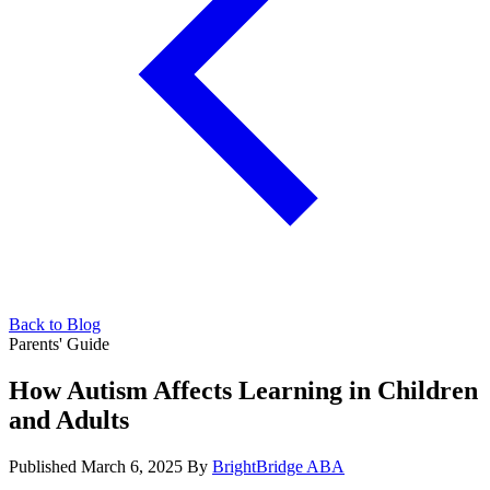
Back to Blog
Parents' Guide
How Autism Affects Learning in Children
and Adults
Published March 6, 2025
By
BrightBridge ABA