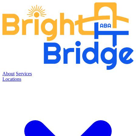
About
Services
Locations