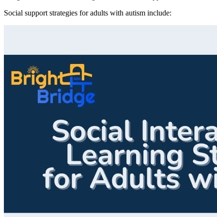
Social support strategies for adults with autism include: