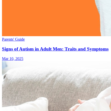
Parents' Guide
Signs of Autism in Adult Men: Traits and Symptoms
Mar 10, 2025