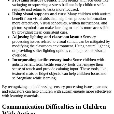
Providing sensory breaks:
Short breaks with activities like
swinging or squeezing a stress ball can help children self-
regulate and return to tasks more focused.
Using visual supports and cues:
Many children with autism
benefit from visual aids that help them process information
more effectively. Visual schedules, written instructions, and
picture symbols can make learning materials more accessible
by providing clear, consistent cues.
Adjusting lighting and classroom layout:
Sensory
processing issues related to visual stimuli can be mitigated by
modifying the classroom environment. Using natural lighting
or providing softer lighting options can help reduce visual
overload.
Incorporating tactile sensory tools:
Some children with
autism benefit from tactile sensory tools that engage their
sense of touch and provide calming input. These tools, like
textured mats or fidget objects, can help children focus and
self-regulate while learning.
By recognizing and addressing sensory processing issues, parents
and educators can help children with autism engage more effectively
with learning materials.
Communication Difficulties in Children
With Autism