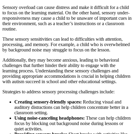
Sensory overload can cause distress and make it difficult for a child
to focus on the learning material. On the other hand, sensory under-
responsiveness may cause a child to be unaware of important cues in
their environment, such as a teacher’s instructions or a classroom
routine.
These sensory sensitivities can lead to difficulties with attention,
processing, and memory. For example, a child who is overwhelmed
by background noise may struggle to focus on the lesson.
Additionally, they may become anxious, leading to behavioral
challenges that further hinder their ability to engage with the
learning process. Understanding these sensory challenges and
providing appropriate accommodations is crucial in helping children
with autism succeed in school and other educational settings.
Strategies to address sensory processing challenges include:
Creating sensory-friendly spaces:
Reducing visual and
auditory distractions can help children concentrate better in a
classroom setting.
Using noise-canceling headphones:
These can help children
focus by blocking out background noise during lessons or
quiet activities.