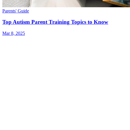
Parents' Guide
Top Autism Parent Training Topics to Know
Mar 8, 2025