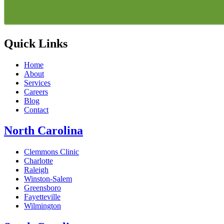
Quick Links
Home
About
Services
Careers
Blog
Contact
North Carolina
Clemmons Clinic
Charlotte
Raleigh
Winston-Salem
Greensboro
Fayetteville
Wilmington