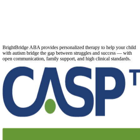
BrightBridge ABA provides personalized therapy to help your child
with autism bridge the gap between struggles and success — with
open communication, family support, and high clinical standards.