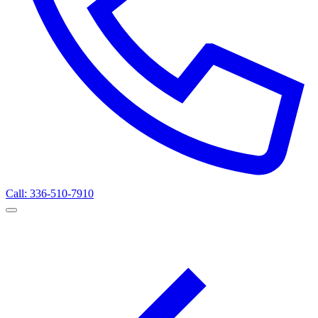
Call: 336-510-7910