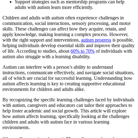
Support strategies such as mentorship programs can help
adults with autism learn more efficiently.
Children and adults with autism often experience challenges in
communication, social interactions, sensory processing, and motor
skills. These challenges can affect how they acquire, retain, and
apply knowledge, making learning a complex process. However,
with the right support and interventions,
autism progress
is possible,
helping individuals develop essential skills and improve their quality
of life. According to studies, about
60% to 70%
of individuals with
autism also struggle with a learning disability.
Autism can interfere with a person’s ability to understand
instructions, communicate effectively, and navigate social situations,
all of which are crucial for successful learning. Understanding how
autism affects learning is key to creating supportive educational
environments for children and adults alike.
By recognizing the specific learning challenges faced by individuals
with autism, caregivers and educators can tailor their approaches to
help foster academic and social growth. This article will explore
how autism affects learning, specifically looking at the challenges
children and adults with autism face in various learning
environments.