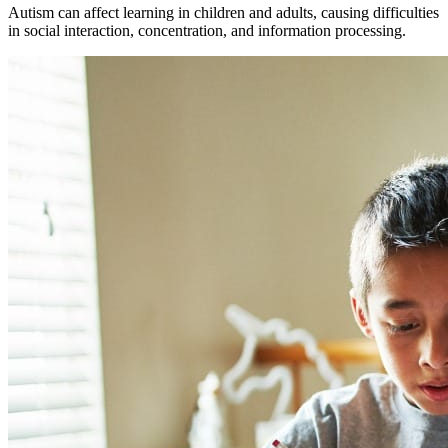
Autism can affect learning in children and adults, causing difficulties
in social interaction, concentration, and information processing.