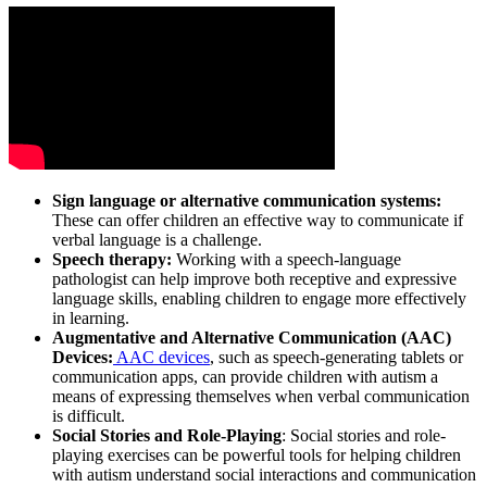
Sign language or alternative communication systems:
These can offer children an effective way to communicate if
verbal language is a challenge.
Speech therapy:
Working with a speech-language
pathologist can help improve both receptive and expressive
language skills, enabling children to engage more effectively
in learning.
Augmentative and Alternative Communication (AAC)
Devices:
AAC devices
, such as speech-generating tablets or
communication apps, can provide children with autism a
means of expressing themselves when verbal communication
is difficult.
Social Stories and Role-Playing
: Social stories and role-
playing exercises can be powerful tools for helping children
with autism understand social interactions and communication