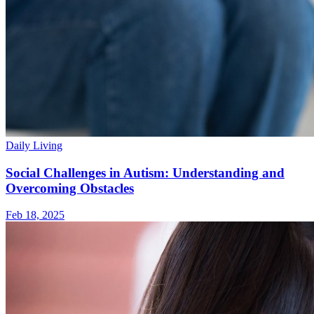
Daily Living
Social Challenges in Autism: Understanding and
Overcoming Obstacles
Feb 18, 2025