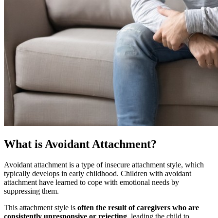
What is Avoidant Attachment?
Avoidant attachment is a type of insecure attachment style, which
typically develops in early childhood. Children with avoidant
attachment have learned to cope with emotional needs by
suppressing them.
This attachment style is
often the result of caregivers who are
consistently unresponsive or rejecting
, leading the child to