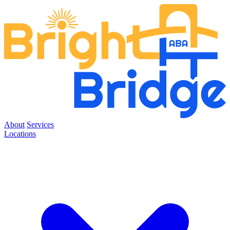
About
Services
Locations