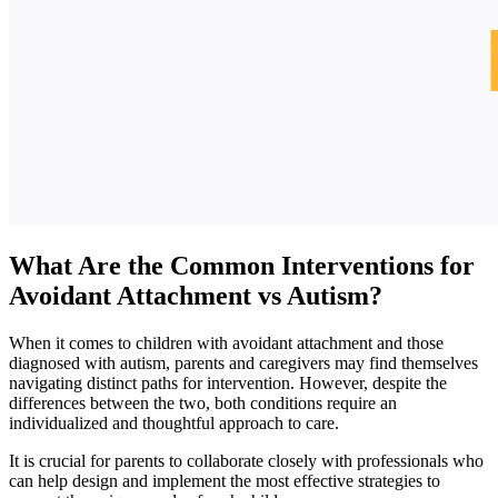
What Are the Common Interventions for
Avoidant Attachment vs Autism?
When it comes to children with avoidant attachment and those
diagnosed with autism, parents and caregivers may find themselves
navigating distinct paths for intervention. However, despite the
differences between the two, both conditions require an
individualized and thoughtful approach to care.
It is crucial for parents to collaborate closely with professionals who
can help design and implement the most effective strategies to