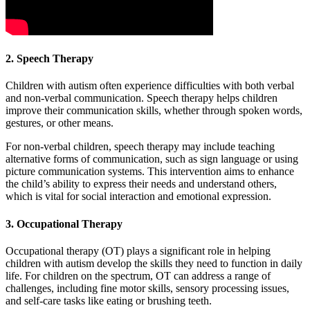
2. Speech Therapy
Children with autism often experience difficulties with both verbal
and non-verbal communication. Speech therapy helps children
improve their communication skills, whether through spoken words,
gestures, or other means.
For non-verbal children, speech therapy may include teaching
alternative forms of communication, such as sign language or using
picture communication systems. This intervention aims to enhance
the child’s ability to express their needs and understand others,
which is vital for social interaction and emotional expression.
3. Occupational Therapy
Occupational therapy (OT) plays a significant role in helping
children with autism develop the skills they need to function in daily
life. For children on the spectrum, OT can address a range of
challenges, including fine motor skills, sensory processing issues,
and self-care tasks like eating or brushing teeth.