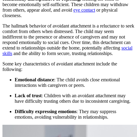
become emotionally self-sufficient. These children may withdraw
from others, appear aloof, and avoid
eye contact
or physical
closeness.
The hallmark behavior of avoidant attachment is a reluctance to seek
comfort from others when distressed. The child may seem
indifferent to the presence or absence of caregivers and may not
respond emotionally to social cues. Over time, this detachment can
extend to relationships outside the home, potentially affecting
social
skills
and the ability to form secure, trusting relationships.
Some key characteristics of avoidant attachment include the
following:
Emotional distance
: The child avoids close emotional
interactions with caregivers or peers.
Lack of trust
: Children with an avoidant attachment may
have difficulty trusting others due to inconsistent caregiving.
Difficulty expressing emotions
: They may suppress
emotions, avoiding vulnerability in relationships.