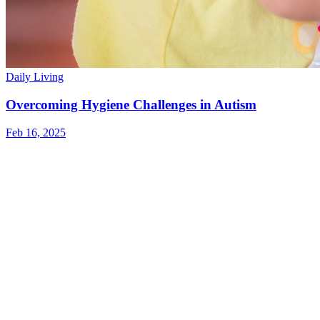
Daily Living
Overcoming Hygiene Challenges in Autism
Feb 16, 2025