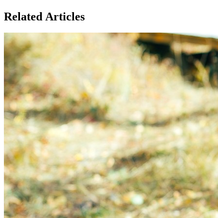
Related Articles