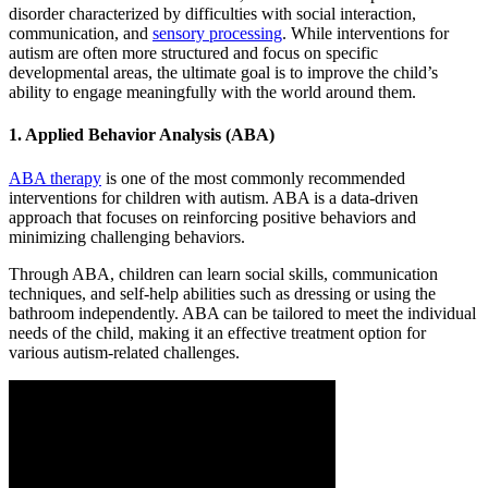
disorder characterized by difficulties with social interaction,
communication, and
sensory processing
. While interventions for
autism are often more structured and focus on specific
developmental areas, the ultimate goal is to improve the child’s
ability to engage meaningfully with the world around them.
1. Applied Behavior Analysis (ABA)
ABA therapy
is one of the most commonly recommended
interventions for children with autism. ABA is a data-driven
approach that focuses on reinforcing positive behaviors and
minimizing challenging behaviors.
Through ABA, children can learn social skills, communication
techniques, and self-help abilities such as dressing or using the
bathroom independently. ABA can be tailored to meet the individual
needs of the child, making it an effective treatment option for
various autism-related challenges.