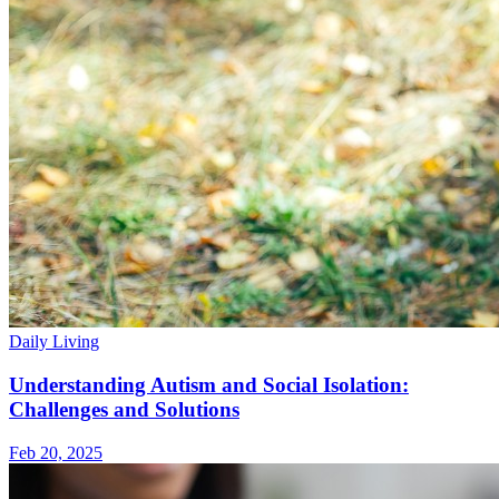
Daily Living
Understanding Autism and Social Isolation:
Challenges and Solutions
Feb 20, 2025