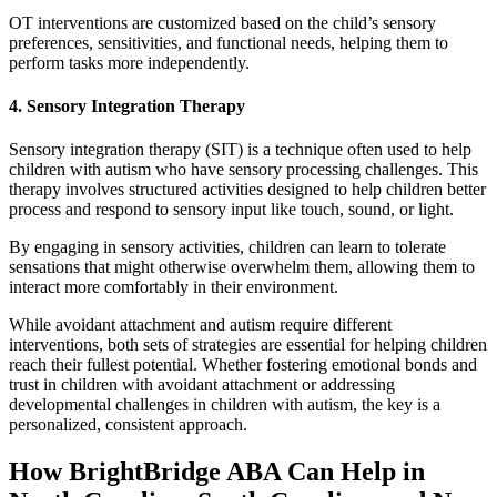
OT interventions are customized based on the child’s sensory
preferences, sensitivities, and functional needs, helping them to
perform tasks more independently.
4. Sensory Integration Therapy
Sensory integration therapy (SIT) is a technique often used to help
children with autism who have sensory processing challenges. This
therapy involves structured activities designed to help children better
process and respond to sensory input like touch, sound, or light.
By engaging in sensory activities, children can learn to tolerate
sensations that might otherwise overwhelm them, allowing them to
interact more comfortably in their environment.
While avoidant attachment and autism require different
interventions, both sets of strategies are essential for helping children
reach their fullest potential. Whether fostering emotional bonds and
trust in children with avoidant attachment or addressing
developmental challenges in children with autism, the key is a
personalized, consistent approach.
How BrightBridge ABA Can Help in