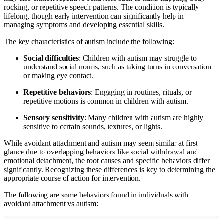
rocking, or repetitive speech patterns. The condition is typically
lifelong, though early intervention can significantly help in
managing symptoms and developing essential skills.
The key characteristics of autism include the following:
Social difficulties
: Children with autism may struggle to
understand social norms, such as taking turns in conversation
or making eye contact.
Repetitive behaviors
: Engaging in routines, rituals, or
repetitive motions is common in children with autism.
Sensory sensitivity
: Many children with autism are highly
sensitive to certain sounds, textures, or lights.
While avoidant attachment and autism may seem similar at first
glance due to overlapping behaviors like social withdrawal and
emotional detachment, the root causes and specific behaviors differ
significantly. Recognizing these differences is key to determining the
appropriate course of action for intervention.
The following are some behaviors found in individuals with
avoidant attachment vs autism: