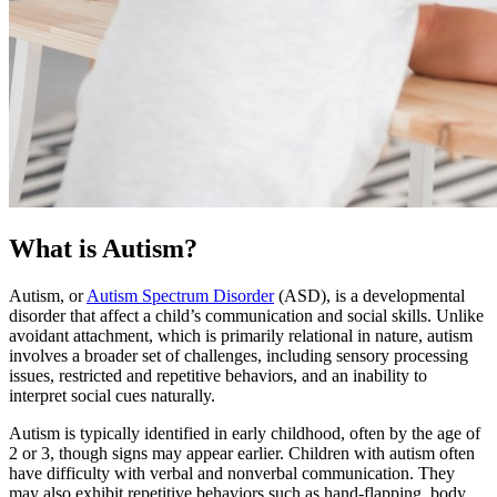
What is Autism?
Autism, or
Autism Spectrum Disorder
(ASD), is a developmental
disorder that affect a child’s communication and social skills. Unlike
avoidant attachment, which is primarily relational in nature, autism
involves a broader set of challenges, including sensory processing
issues, restricted and repetitive behaviors, and an inability to
interpret social cues naturally.
Autism is typically identified in early childhood, often by the age of
2 or 3, though signs may appear earlier. Children with autism often
have difficulty with verbal and nonverbal communication. They
may also exhibit repetitive behaviors such as hand-flapping, body