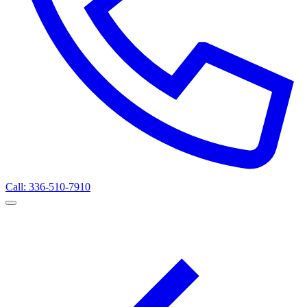
Call: 336-510-7910