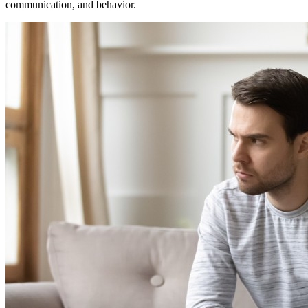
communication, and behavior.