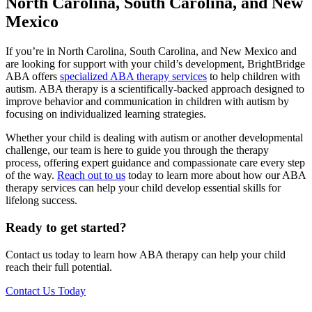
North Carolina, South Carolina, and New
Mexico
If you’re in North Carolina, South Carolina, and New Mexico and
are looking for support with your child’s development, BrightBridge
ABA offers
specialized ABA therapy services
to help children with
autism. ABA therapy is a scientifically-backed approach designed to
improve behavior and communication in children with autism by
focusing on individualized learning strategies.
Whether your child is dealing with autism or another developmental
challenge, our team is here to guide you through the therapy
process, offering expert guidance and compassionate care every step
of the way.
Reach out to us
today to learn more about how our ABA
therapy services can help your child develop essential skills for
lifelong success.
Ready to get started?
Contact us today to learn how ABA therapy can help your child
reach their full potential.
Contact Us Today