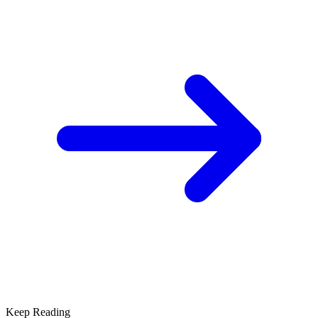
Keep Reading