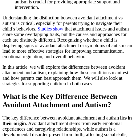
autism is crucial for providing appropriate support and
intervention.
Understanding the distinction between avoidant attachment vs
autism is critical, especially for parents trying to navigate their
child’s behaviors.
Studies show
that attachment issues and autism
share some overlapping traits, but the causes and approaches for
each are distinctly different. Recognizing whether a child is
displaying signs of avoidant attachment or symptoms of autism can
lead to more effective strategies for improving communication,
emotional regulation, and overall behavior.
In this article, we will explore the differences between avoidant
attachment and autism, explaining how these conditions manifest
and how parents can best approach them. We will also look at
strategies for supporting children in both cases.
What is the Key Difference Between
Avoidant Attachment and Autism?
The key difference between avoidant attachment and autism
lies in
their origin
. Avoidant attachment stems from early emotional
experiences and caregiving relationships, while autism is a
developmental disorder present from birth, affecting social skills,