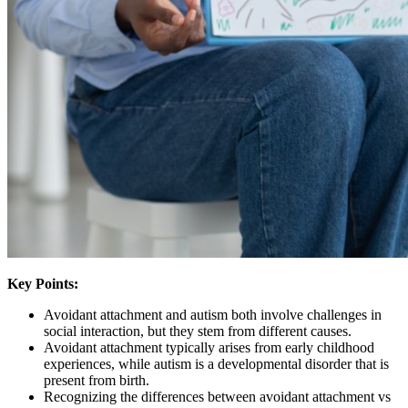
Key Points:
Avoidant attachment and autism both involve challenges in
social interaction, but they stem from different causes.
Avoidant attachment typically arises from early childhood
experiences, while autism is a developmental disorder that is
present from birth.
Recognizing the differences between avoidant attachment vs