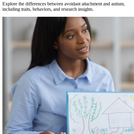
Explore the differences between avoidant attachment and autism,
including traits, behaviors, and research insights.