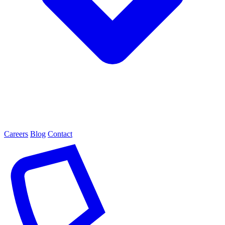
Careers
Blog
Contact