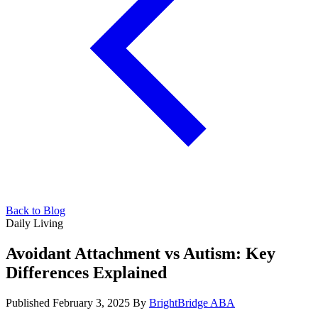
Back to Blog
Daily Living
Avoidant Attachment vs Autism: Key
Differences Explained
Published February 3, 2025
By
BrightBridge ABA