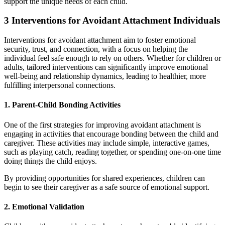
support the unique needs of each child.
3 Interventions for Avoidant Attachment Individuals
Interventions for avoidant attachment aim to foster emotional
security, trust, and connection, with a focus on helping the
individual feel safe enough to rely on others. Whether for children or
adults, tailored interventions can significantly improve emotional
well-being and relationship dynamics, leading to healthier, more
fulfilling interpersonal connections.
1. Parent-Child Bonding Activities
One of the first strategies for improving avoidant attachment is
engaging in activities that encourage bonding between the child and
caregiver. These activities may include simple, interactive games,
such as playing catch, reading together, or spending one-on-one time
doing things the child enjoys.
By providing opportunities for shared experiences, children can
begin to see their caregiver as a safe source of emotional support.
2. Emotional Validation