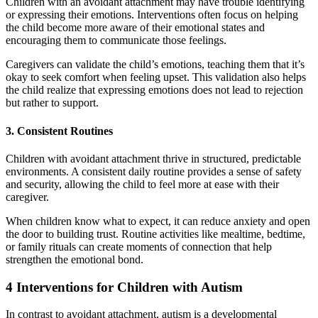
Children with an avoidant attachment may have trouble identifying
or expressing their emotions. Interventions often focus on helping
the child become more aware of their emotional states and
encouraging them to communicate those feelings.
Caregivers can validate the child’s emotions, teaching them that it’s
okay to seek comfort when feeling upset. This validation also helps
the child realize that expressing emotions does not lead to rejection
but rather to support.
3. Consistent Routines
Children with avoidant attachment thrive in structured, predictable
environments. A consistent daily routine provides a sense of safety
and security, allowing the child to feel more at ease with their
caregiver.
When children know what to expect, it can reduce anxiety and open
the door to building trust. Routine activities like mealtime, bedtime,
or family rituals can create moments of connection that help
strengthen the emotional bond.
4 Interventions for Children with Autism
In contrast to avoidant attachment, autism is a developmental