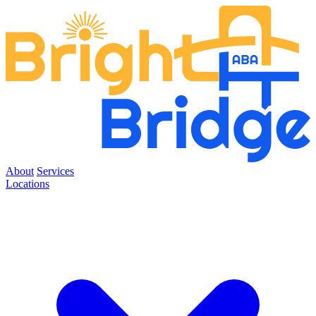
About
Services
Locations