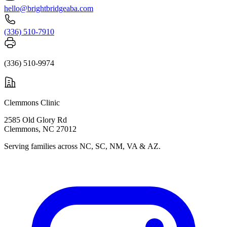
hello@brightbridgeaba.com
(336) 510-7910
(336) 510-9974
Clemmons Clinic
2585 Old Glory Rd
Clemmons, NC 27012
Serving families across NC, SC, NM, VA & AZ.