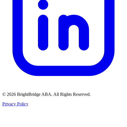
© 2026 BrightBridge ABA. All Rights Reserved.
Privacy Policy