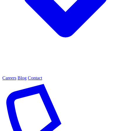
Careers
Blog
Contact