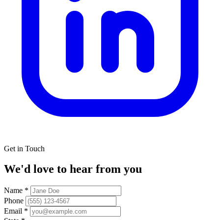
Get in Touch
We'd love to hear from you
Name
*
Phone
Email
*