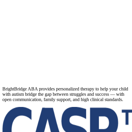
BrightBridge ABA provides personalized therapy to help your child
with autism bridge the gap between struggles and success — with
open communication, family support, and high clinical standards.